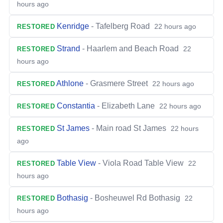
hours ago
Kenridge
-
Tafelberg Road
22 hours ago
RESTORED
Strand
-
Haarlem and Beach Road
22
RESTORED
hours ago
Athlone
-
Grasmere Street
22 hours ago
RESTORED
Constantia
-
Elizabeth Lane
22 hours ago
RESTORED
St James
-
Main road St James
22 hours
RESTORED
ago
Table View
-
Viola Road Table View
22
RESTORED
hours ago
Bothasig
-
Bosheuwel Rd Bothasig
22
RESTORED
hours ago