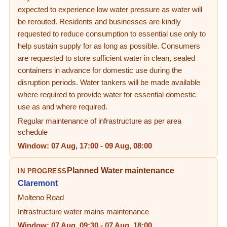
expected to experience low water pressure as water will
be rerouted. Residents and businesses are kindly
requested to reduce consumption to essential use only to
help sustain supply for as long as possible. Consumers
are requested to store sufficient water in clean, sealed
containers in advance for domestic use during the
disruption periods. Water tankers will be made available
where required to provide water for essential domestic
use as and where required.
Regular maintenance of infrastructure as per area
schedule
Window:
07 Aug, 17:00
-
09 Aug, 08:00
Planned Water maintenance
IN PROGRESS
Claremont
Molteno Road
Infrastructure water mains maintenance
Window:
07 Aug, 09:30
-
07 Aug, 18:00