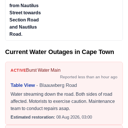
from Nautilus
Street towards
Section Road
and Nautilus
Road.
Current Water Outages in Cape Town
Burst Water Main
ACTIVE
Reported
less than an hour ago
Table View
-
Blaauwberg Road
Water streaming down the road. Both sides of road
affected. Motorists to exercise caution. Maintenance
team to conduct repairs asap.
Estimated restoration:
08 Aug 2026, 03:00