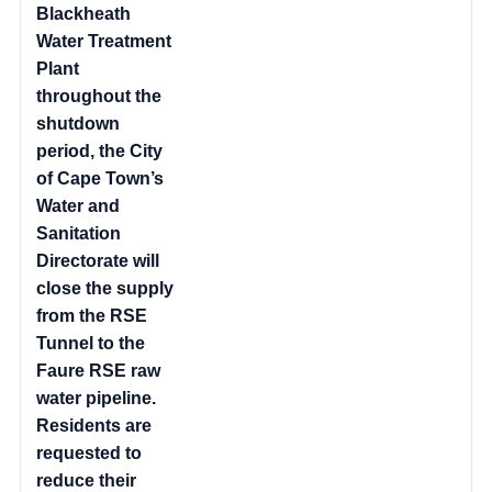
Blackheath
Water Treatment
Plant
throughout the
shutdown
period, the City
of Cape Town’s
Water and
Sanitation
Directorate will
close the supply
from the RSE
Tunnel to the
Faure RSE raw
water pipeline.
Residents are
requested to
reduce their