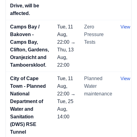
Drive, will be
affected.
Camps Bay /
Tue, 11
Zero
View →
Bakoven -
Aug,
Pressure
Camps Bay,
22:00 →
Tests
Clifton, Gardens,
Thu, 13
Oranjezicht and
Aug,
Tamboerskloof.
22:00
City of Cape
Tue, 11
Planned
View →
Town - Planned
Aug,
Water
National
22:00 →
maintenance
Department of
Tue, 25
Water and
Aug,
Sanitation
14:00
(DWS) RSE
Tunnel