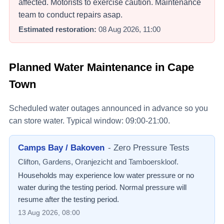
affected. Motorists to exercise caution. Maintenance
team to conduct repairs asap.
Estimated restoration:
08 Aug 2026, 11:00
Planned Water Maintenance in Cape
Town
Scheduled water outages announced in advance so you
can store water. Typical window: 09:00-21:00.
Camps Bay / Bakoven
-
Zero Pressure Tests
Clifton, Gardens, Oranjezicht and Tamboerskloof.
Households may experience low water pressure or no
water during the testing period. Normal pressure will
resume after the testing period.
13 Aug 2026, 08:00