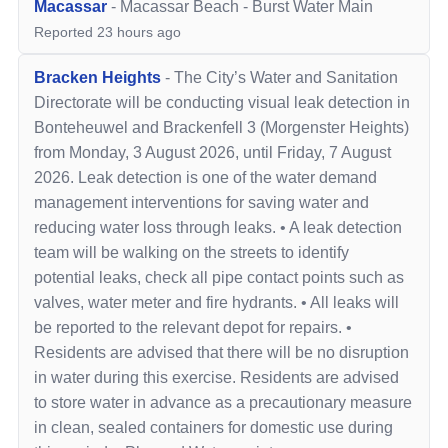
Macassar
-
Macassar Beach
-
Burst Water Main
Reported
23 hours ago
Bracken Heights
-
The City’s Water and Sanitation
Directorate will be conducting visual leak detection in
Bonteheuwel and Brackenfell 3 (Morgenster Heights)
from Monday, 3 August 2026, until Friday, 7 August
2026. Leak detection is one of the water demand
management interventions for saving water and
reducing water loss through leaks. • A leak detection
team will be walking on the streets to identify
potential leaks, check all pipe contact points such as
valves, water meter and fire hydrants. • All leaks will
be reported to the relevant depot for repairs. •
Residents are advised that there will be no disruption
in water during this exercise. Residents are advised
to store water in advance as a precautionary measure
in clean, sealed containers for domestic use during