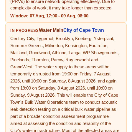
(PRVs) to ensure network operating effectively. Due to
complexity of work, it may take longer than expected.
Window:
07 Aug, 17:00
-
09 Aug, 08:00
Water Main
City of Cape Town
IN PROGRESS
Century City, Tygerhof, Brooklyn, Koeberg, Ysterplaat,
Summer Greens, Milnerton, Kensington, Factreton,
Maitland, Goodwood, Athlone, Langa, WP Showgrounds,
Pinelands, Thornton, Parow, Ruyterwacht and
GrandWest. The water supply to these areas will be
temporarily disrupted from 19:00 on Friday, 7 August
2026, until 10:00 on Saturday, 8 August 2026, and again
from 19:00 on Saturday, 8 August 2026, until 10:00 on
Sunday, 9 August 2026. This will enable the City of Cape
Town's Bulk Water Operations team to conduct acoustic
leak detection testing on a critical bulk water pipeline as
part of a broader condition assessment programme
aimed at assessing the condition and reliability of the
City's water infrastructure. Most of the affected areas are