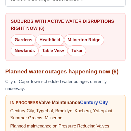
SUBURBS WITH ACTIVE WATER DISRUPTIONS
RIGHT NOW (6)
Gardens
Heathfield
Milnerton Ridge
Newlands
Table View
Tokai
Planned water outages happening now (
6
)
City of Cape Town scheduled water outages currently
underway.
Valve Maintenance
Century City
IN PROGRESS
Century City, Tygerhof, Brooklyn, Koeberg, Ysterplaat,
Summer Greens, Milnerton
Planned maintenance on Pressure Reducing Valves