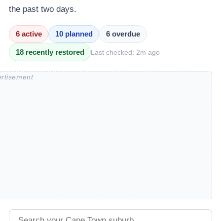
the past two days.
6
active
10
planned
6
overdue
18
recently restored
Last checked:
2m ago