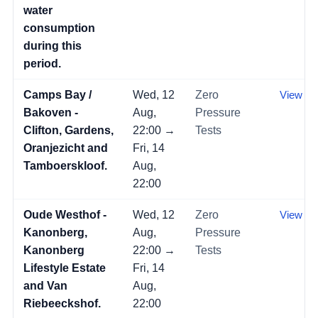
water
consumption
during this
period.
Camps Bay /
Wed, 12
Zero
View →
Bakoven -
Aug,
Pressure
Clifton, Gardens,
22:00 →
Tests
Oranjezicht and
Fri, 14
Tamboerskloof.
Aug,
22:00
Oude Westhof -
Wed, 12
Zero
View →
Kanonberg,
Aug,
Pressure
Kanonberg
22:00 →
Tests
Lifestyle Estate
Fri, 14
and Van
Aug,
Riebeeckshof.
22:00