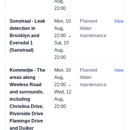
Aug,
22:00
Sonstraal - Leak
Mon, 10
Planned
View →
detection in
Aug,
Water
Brooklyn and
22:00 →
maintenance
Eversdal 1
Sat, 15
(Sanstraal)
Aug,
22:00
Kommetjie - The
Mon, 10
Planned
View →
areas along
Aug,
Water
Wireless Road
22:00 →
maintenance
and surrounds,
Wed, 12
including
Aug,
Christina Drive,
22:00
Riverside Drive
Flamingo Drive
and Duiker