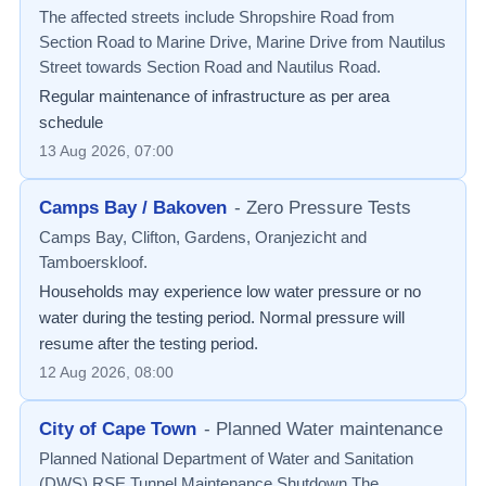
The affected streets include Shropshire Road from
Section Road to Marine Drive, Marine Drive from Nautilus
Street towards Section Road and Nautilus Road.
Regular maintenance of infrastructure as per area
schedule
13 Aug 2026, 07:00
Camps Bay / Bakoven
-
Zero Pressure Tests
Camps Bay, Clifton, Gardens, Oranjezicht and
Tamboerskloof.
Households may experience low water pressure or no
water during the testing period. Normal pressure will
resume after the testing period.
12 Aug 2026, 08:00
City of Cape Town
-
Planned Water maintenance
Planned National Department of Water and Sanitation
(DWS) RSE Tunnel Maintenance Shutdown The