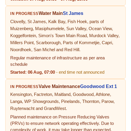
Water Main
St James
IN PROGRESS
Clovelly, St James, Kalk Bay, Fish Hoek, parts of
Muizenberg, Masiphumelele, Sun Valley, Ocean View,
Koggelfontein, Simon's Town Main Road, Murdock Valley,
Millers Point, Scarborough, Parts of Kommetjie, Capri,
Noordhoek, San Michel and Red Hill.
Regular maintenance of infrastructure as per area
schedule
Started:
06 Aug, 07:00
- end time not announced
Valve Maintenance
Goodwood Ext 1
IN PROGRESS
Kensington, Factreton, Maitland, Goodwood, Athlone,
Langa, WP Showgrounds, Pinelands, Thornton, Parow,
Ruyterwacht and GrandWest.
Planned maintenance on Pressure Reducing Valves
(PRVs) to ensure network operating effectively. Due to
complexity of work, it may take longer than expected.