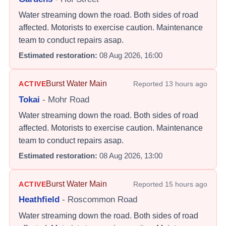
Water streaming down the road. Both sides of road
affected. Motorists to exercise caution. Maintenance
team to conduct repairs asap.
Estimated restoration:
08 Aug 2026, 16:00
Burst Water Main
ACTIVE
Reported
13 hours ago
Tokai
-
Mohr Road
Water streaming down the road. Both sides of road
affected. Motorists to exercise caution. Maintenance
team to conduct repairs asap.
Estimated restoration:
08 Aug 2026, 13:00
Burst Water Main
ACTIVE
Reported
15 hours ago
Heathfield
-
Roscommon Road
Water streaming down the road. Both sides of road