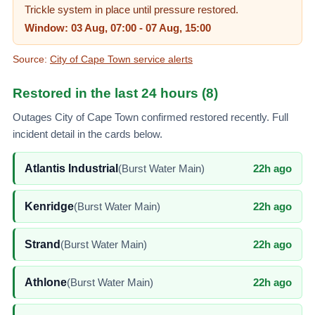
Trickle system in place until pressure restored.
Window:
03 Aug, 07:00
-
07 Aug, 15:00
Source:
City of Cape Town service alerts
Restored in the last
24
hours (
8
)
Outages
City of Cape Town
confirmed restored recently. Full
incident detail in the cards below.
Atlantis Industrial
(
Burst Water Main
)
22h ago
Kenridge
(
Burst Water Main
)
22h ago
Strand
(
Burst Water Main
)
22h ago
Athlone
(
Burst Water Main
)
22h ago