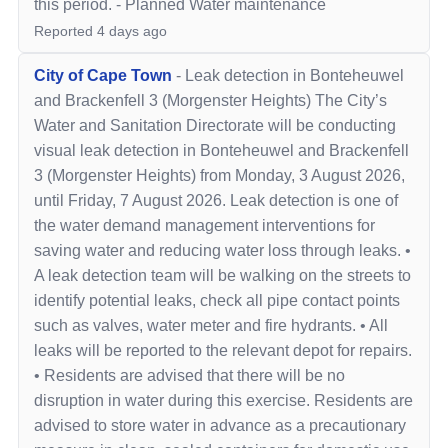
this period.
-
Planned Water maintenance
Reported
4 days ago
City of Cape Town
-
Leak detection in Bonteheuwel
and Brackenfell 3 (Morgenster Heights) The City’s
Water and Sanitation Directorate will be conducting
visual leak detection in Bonteheuwel and Brackenfell
3 (Morgenster Heights) from Monday, 3 August 2026,
until Friday, 7 August 2026. Leak detection is one of
the water demand management interventions for
saving water and reducing water loss through leaks. •
A leak detection team will be walking on the streets to
identify potential leaks, check all pipe contact points
such as valves, water meter and fire hydrants. • All
leaks will be reported to the relevant depot for repairs.
• Residents are advised that there will be no
disruption in water during this exercise. Residents are
advised to store water in advance as a precautionary