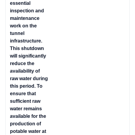
essential
inspection and
maintenance
work on the
tunnel
infrastructure.
This shutdown
will significantly
reduce the
availability of
raw water during
this period. To
ensure that
sufficient raw
water remains
available for the
production of
potable water at