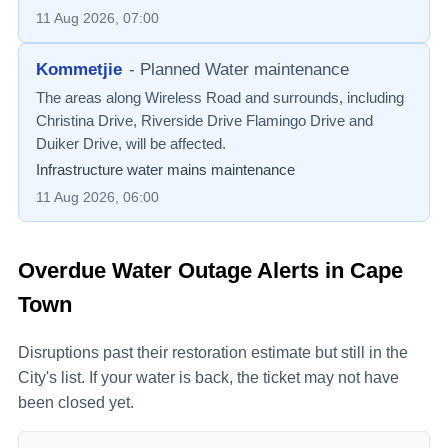
11 Aug 2026, 07:00
Kommetjie
-
Planned Water maintenance
The areas along Wireless Road and surrounds, including
Christina Drive, Riverside Drive Flamingo Drive and
Duiker Drive, will be affected.
Infrastructure water mains maintenance
11 Aug 2026, 06:00
Overdue Water Outage Alerts in Cape
Town
Disruptions past their restoration estimate but still in the
City's list. If your water is back, the ticket may not have
been closed yet.