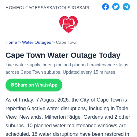
HOME
OUTAGES
SASSA
TOOLS
JOBS
API
Home
>
Water Outages
>
Cape Town
Cape Town Water Outage Today
Live water supply, burst-pipe and planned-maintenance status
across Cape Town suburbs. Updated every 15 minutes.
💬
Share on WhatsApp
As of Friday, 7 August 2026, the City of Cape Town is
reporting 6 active water disruptions, including in Table
View, Newlands, Milnerton Ridge, Gardens and 2 other
suburbs. 10 planned water maintenance windows are
scheduled. 18 water disruptions have been restored in