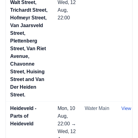
Walt Street,
Wed, 12
Trichardt Street,
Aug,
Hofmeyr Street,
22:00
Van Jaarsveld
Street,
Plettenberg
Street, Van Riet
Avenue,
Chavonne
Street, Huising
Street and Van
Der Heiden
Street.
Heideveld -
Mon, 10
Water Main
View →
Parts of
Aug,
Heideveld
22:00 →
Wed, 12