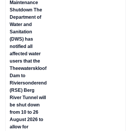
Maintenance
Shutdown The
Department of
Water and
Sanitation
(DWS) has
notified all
affected water
users that the
Theewaterskloof
Dam to
Riviersonderend
(RSE) Berg
River Tunnel will
be shut down
from 10 to 26
August 2026 to
allow for