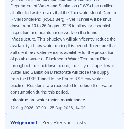
Department of Water and Sanitation (DWS) has notified
all affected water users that the Theewaterskloof Dam to
Riviersonderend (RSE) Berg River Tunnel will be shut
down from 10 to 26 August 2026 to allow for essential
inspection and maintenance work on the tunnel
infrastructure. This shutdown will significantly reduce the
availability of raw water during this period. To ensure that
sufficient raw water remains available for the production
of potable water at Blackheath Water Treatment Plant
throughout the shutdown period, the City of Cape Town’s
Water and Sanitation Directorate will close the supply
from the RSE Tunnel to the Faure RSE raw water
pipeline. Residents are requested to reduce their water
consumption during this period.
Infrastructure water mains maintenance
12 Aug 2026, 07:00
- 25 Aug 2026, 14:00
Welgemoed
-
Zero Pressure Tests