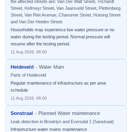
the affected streets are: Van Der Walt Street, Trichardt
Street, Hofmeyr Street, Van Jaarsveld Street, Plettenberg
Street, Van Riet Avenue, Chavonne Street, Huising Street
and Van Der Heiden Street.
Households may experience low water pressure or no
water during the testing period. Normal pressure will
resume after the testing period.
11 Aug 2026, 08:00
Heideveld
-
Water Main
Parts of Heideveld
Regular maintenance of infrastructure as per area
schedule
11 Aug 2026, 08:00
Sonstraal
-
Planned Water maintenance
Leak detection in Brooklyn and Eversdal 1 (Sanstraal)
Infrastructure water mains maintenance