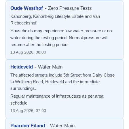
Oude Westhof
-
Zero Pressure Tests
Kanonberg, Kanonberg Lifestyle Estate and Van
Riebeeckshof.
Households may experience low water pressure or no
water during the testing period. Normal pressure will
resume after the testing period.
13 Aug 2026, 08:00
Heideveld
-
Water Main
The affected streets include 5th Street from Dairy Close
to Wolfberg Road, Heideveld and the immediate
surroundings.
Regular maintenance of infrastructure as per area
schedule
13 Aug 2026, 07:00
Paarden Eiland
-
Water Main