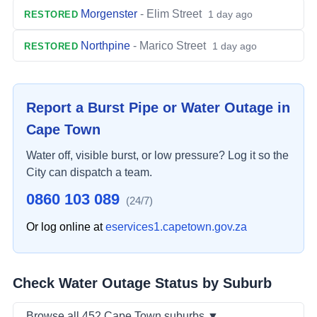
Morgenster
-
Elim Street
1 day ago
RESTORED
Northpine
-
Marico Street
1 day ago
RESTORED
Report a Burst Pipe or Water Outage in
Cape Town
Water off, visible burst, or low pressure? Log it so the
City can dispatch a team.
0860 103 089
(24/7)
Or log online at
eservices1.capetown.gov.za
Check Water Outage Status by Suburb
Browse
all
452
Cape Town suburbs
▼