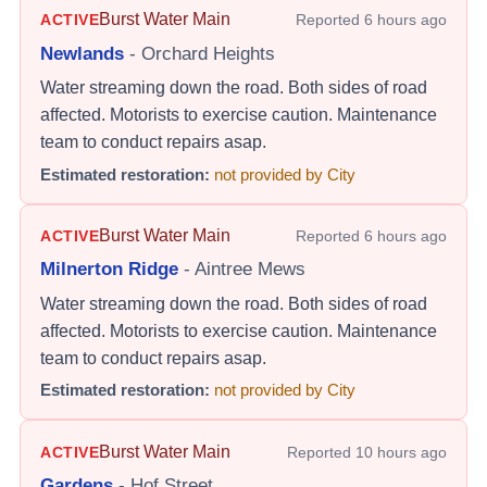
Burst Water Main
ACTIVE
Reported
6 hours ago
Newlands
-
Orchard Heights
Water streaming down the road. Both sides of road
affected. Motorists to exercise caution. Maintenance
team to conduct repairs asap.
Estimated restoration:
not provided by City
Burst Water Main
ACTIVE
Reported
6 hours ago
Milnerton Ridge
-
Aintree Mews
Water streaming down the road. Both sides of road
affected. Motorists to exercise caution. Maintenance
team to conduct repairs asap.
Estimated restoration:
not provided by City
Burst Water Main
ACTIVE
Reported
10 hours ago
Gardens
-
Hof Street