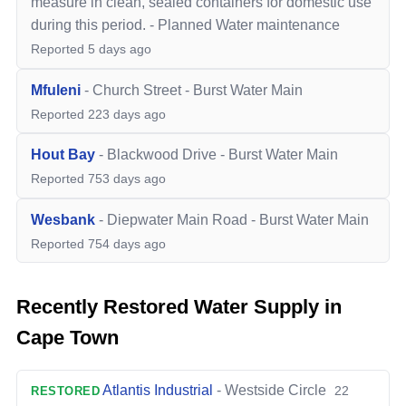
measure in clean, sealed containers for domestic use
during this period.
-
Planned Water maintenance
Reported
5 days ago
Mfuleni
-
Church Street
-
Burst Water Main
Reported
223 days ago
Hout Bay
-
Blackwood Drive
-
Burst Water Main
Reported
753 days ago
Wesbank
-
Diepwater Main Road
-
Burst Water Main
Reported
754 days ago
Recently Restored Water Supply in
Cape Town
Atlantis Industrial
-
Westside Circle
22
RESTORED