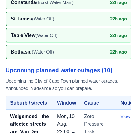
Constantia
(
Burst Water Main
)
22h ago
St James
(
Water Off
)
22h ago
Table View
(
Water Off
)
22h ago
Bothasig
(
Water Off
)
22h ago
Upcoming planned
water outages
(
10
)
Upcoming the City of Cape Town planned water outages.
Announced in advance so you can prepare.
Suburb / streets
Window
Cause
Notice
Welgemoed - the
Mon, 10
Zero
View →
affected streets
Aug,
Pressure
are: Van Der
22:00 →
Tests