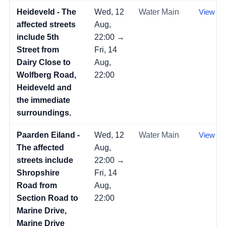
Heideveld - The
Wed, 12
Water Main
View →
affected streets
Aug,
include 5th
22:00 →
Street from
Fri, 14
Dairy Close to
Aug,
Wolfberg Road,
22:00
Heideveld and
the immediate
surroundings.
Paarden Eiland -
Wed, 12
Water Main
View →
The affected
Aug,
streets include
22:00 →
Shropshire
Fri, 14
Road from
Aug,
Section Road to
22:00
Marine Drive,
Marine Drive