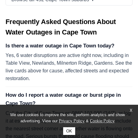
Frequently Asked Questions About
Water Outages in Cape Town
Is there a water outage in Cape Town today?
Yes, 6 water disruptions are active right now, including in
Table View, Newlands, Milnerton Ridge, Gardens. See the
live cards above for cause, affected streets and expected
restoration.
How do I report a water outage or burst pipe in
Cape Town?
X
Call the City of Cape Town on 0860 103 089 (24/7), or log
We use cookies to improve the site, perform analytics and show
it at eservices1.capetown.gov.za. For a burst pipe, include
advertising. View our
Privacy Policy
&
Cookie Policy
the nearest street corner and whether water is flowing onto
OK
the road. Serious bursts that could cause flooding should