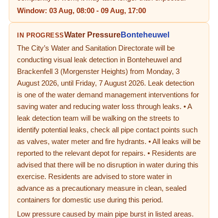
Window:
03 Aug, 08:00
-
09 Aug, 17:00
Water Pressure
Bonteheuwel
IN PROGRESS
The City’s Water and Sanitation Directorate will be
conducting visual leak detection in Bonteheuwel and
Brackenfell 3 (Morgenster Heights) from Monday, 3
August 2026, until Friday, 7 August 2026. Leak detection
is one of the water demand management interventions for
saving water and reducing water loss through leaks. • A
leak detection team will be walking on the streets to
identify potential leaks, check all pipe contact points such
as valves, water meter and fire hydrants. • All leaks will be
reported to the relevant depot for repairs. • Residents are
advised that there will be no disruption in water during this
exercise. Residents are advised to store water in
advance as a precautionary measure in clean, sealed
containers for domestic use during this period.
Low pressure caused by main pipe burst in listed areas.