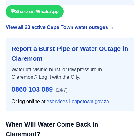
💬
Share on WhatsApp
View all
23
active Cape Town water outage
s
→
Report a Burst Pipe or Water Outage in
Claremont
Water off, visible burst, or low pressure in
Claremont
? Log it with the City.
0860 103 089
(24/7)
Or log online at
eservices1.capetown.gov.za
When Will Water Come Back in
Claremont
?