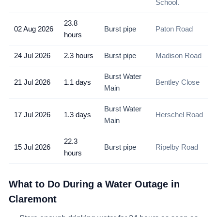
School.
23.8
02 Aug 2026
Burst pipe
Paton Road
hours
24 Jul 2026
2.3 hours
Burst pipe
Madison Road
Burst Water
21 Jul 2026
1.1 days
Bentley Close
Main
Burst Water
17 Jul 2026
1.3 days
Herschel Road
Main
22.3
15 Jul 2026
Burst pipe
Ripelby Road
hours
What to Do During a Water Outage in
Claremont