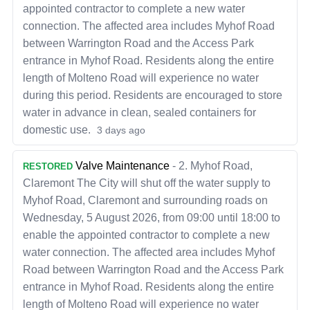
appointed contractor to complete a new water
connection. The affected area includes Myhof Road
between Warrington Road and the Access Park
entrance in Myhof Road. Residents along the entire
length of Molteno Road will experience no water
during this period. Residents are encouraged to store
water in advance in clean, sealed containers for
domestic use.
3 days ago
Valve Maintenance
-
2. Myhof Road,
RESTORED
Claremont The City will shut off the water supply to
Myhof Road, Claremont and surrounding roads on
Wednesday, 5 August 2026, from 09:00 until 18:00 to
enable the appointed contractor to complete a new
water connection. The affected area includes Myhof
Road between Warrington Road and the Access Park
entrance in Myhof Road. Residents along the entire
length of Molteno Road will experience no water