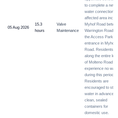
to complete a new
water connection. 
affected area inclu
15.3
Valve
Myhof Road betwe
05 Aug 2026
hours
Maintenance
Warrington Road a
the Access Park
entrance in Myhof
Road. Residents
along the entire len
of Molteno Road wil
experience no wate
during this period.
Residents are
encouraged to stor
water in advance in
clean, sealed
containers for
domestic use.