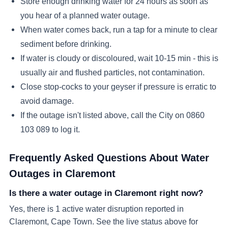
Store enough drinking water for 24 hours as soon as
you hear of a planned water outage.
When water comes back, run a tap for a minute to clear
sediment before drinking.
If water is cloudy or discoloured, wait 10-15 min - this is
usually air and flushed particles, not contamination.
Close stop-cocks to your geyser if pressure is erratic to
avoid damage.
If the outage isn't listed above, call the City on 0860
103 089 to log it.
Frequently Asked Questions About Water
Outages in
Claremont
Is there a water outage in Claremont right now?
Yes, there is 1 active water disruption reported in
Claremont, Cape Town. See the live status above for