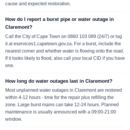
cause and expected restoration.
How do I report a burst pipe or water outage in
Claremont?
Call the City of Cape Town on 0860 103 089 (24/7) or log
it at eservices1.capetown.gov.za. For a burst, include the
nearest corner and whether water is flowing onto the road.
If it looks likely to flood, also call your local CID if you have
one.
How long do water outages last in Claremont?
Most unplanned water outages in Claremont are restored
within 4-12 hours - time for the repair plus refilling the
zone. Large burst mains can take 12-24 hours. Planned
maintenance is usually announced with a 09:00-21:00
window.