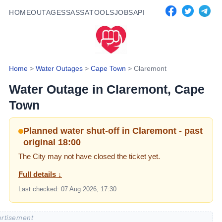
HOME
OUTAGES
SASSA
TOOLS
JOBS
API
Home
>
Water Outages
>
Cape Town
>
Claremont
Water Outage in
Claremont
, Cape
Town
Planned water shut-off in Claremont - past
original 18:00
The City may not have closed the ticket yet.
Full details ↓
Last checked:
07 Aug 2026, 17:30