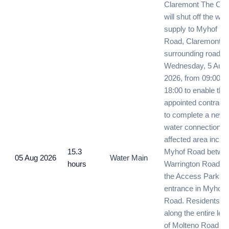
Claremont The City
will shut off the wat
supply to Myhof
Road, Claremont a
surrounding roads 
Wednesday, 5 Augu
2026, from 09:00 un
18:00 to enable the
appointed contracto
to complete a new
water connection. 
affected area inclu
15.3
Myhof Road betwe
05 Aug 2026
Water Main
hours
Warrington Road a
the Access Park
entrance in Myhof
Road. Residents
along the entire len
of Molteno Road wil