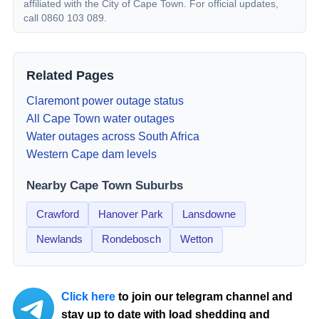
affiliated with the City of Cape Town. For official updates,
call 0860 103 089.
Related Pages
Claremont
power outage status
All Cape Town water outages
Water outages across South Africa
Western Cape dam levels
Nearby Cape Town Suburbs
Crawford
Hanover Park
Lansdowne
Newlands
Rondebosch
Wetton
Click here
to join our telegram channel and
stay up to date with load shedding and