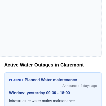
Active Water Outages in
Claremont
Planned Water maintenance
PLANNED
Announced
4 days ago
Window
:
yesterday 09:30 - 18:00
Infrastructure water mains maintenance