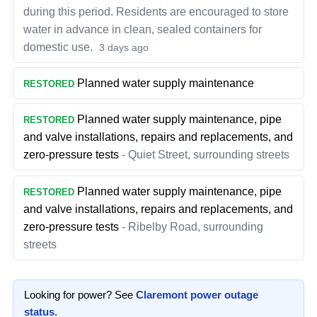
during this period. Residents are encouraged to store
water in advance in clean, sealed containers for
domestic use.
3 days ago
Planned water supply maintenance
RESTORED
Planned water supply maintenance, pipe
RESTORED
and valve installations, repairs and replacements, and
zero-pressure tests
-
Quiet Street, surrounding streets
Planned water supply maintenance, pipe
RESTORED
and valve installations, repairs and replacements, and
zero-pressure tests
-
Ribelby Road, surrounding
streets
Looking for power? See
Claremont
power outage
status
.