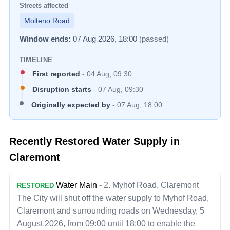
Streets affected
Molteno Road
Window ends:
07 Aug 2026, 18:00
(passed)
TIMELINE
First reported
-
04 Aug, 09:30
Disruption starts
-
07 Aug, 09:30
Originally expected by
-
07 Aug, 18:00
Recently Restored Water Supply in
Claremont
Water Main
-
2. Myhof Road, Claremont
RESTORED
The City will shut off the water supply to Myhof Road,
Claremont and surrounding roads on Wednesday, 5
August 2026, from 09:00 until 18:00 to enable the