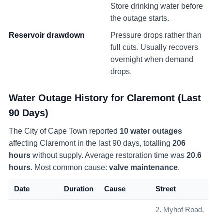
Store drinking water before
the outage starts.
Reservoir drawdown
Pressure drops rather than
full cuts. Usually recovers
overnight when demand
drops.
Water Outage History for
Claremont
(Last
90 Days)
The City of Cape Town reported
10
water
outages
affecting
Claremont
in the last 90 days
, totalling
206
hours
without supply
. Average restoration time was
20.6
hours
. Most common cause:
valve maintenance
.
Date
Duration
Cause
Street
2. Myhof Road,