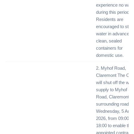
experience no wate
during this period.
Residents are
encouraged to stor
water in advance in
clean, sealed
containers for
domestic use.
2. Myhof Road,
Claremont The City
will shut off the wat
supply to Myhof
Road, Claremont a
surrounding roads 
Wednesday, 5 Augu
2026, from 09:00 un
18:00 to enable the
appointed contracto