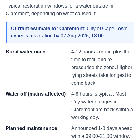
Typical restoration windows for a water outage in
Claremont
, depending on what caused it:
Current estimate for
Claremont
:
City of Cape Town
expects restoration by
07 Aug 2026, 18:00
.
Burst water main
4-12 hours - repair plus the
time to refill and re-
pressurise the zone. Higher-
lying streets take longest to
come back.
Water off (mains affected)
4-8 hours is typical. Most
City water outages in
Claremont
are back within a
working day.
Planned maintenance
Announced 1-3 days ahead
with a 09:00-21:00 window.