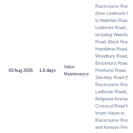
Racecourse Road
(from Leafmore Ro
to Waterloo Road) 
Leafmore Road , )
including Waterloo
Road, Block Road,
Haroldene Road,
Woodbury Road,
Brockhurst Road,
Valve
03 Aug 2026
1.6 days
Pinehurst Road, an
Maintenance
Stockley Road (fr
Racecourse Road 
Ladbrook Road),
Belgravia Avenue,
Crosscut Road fro
Imam Haron to
Racecourse Road
and Kenwyn Prima