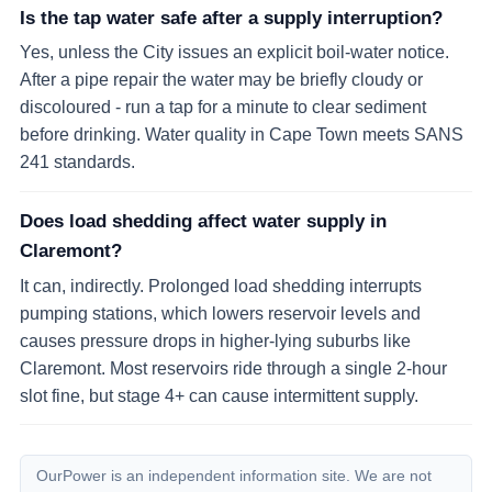
Is the tap water safe after a supply interruption?
Yes, unless the City issues an explicit boil-water notice.
After a pipe repair the water may be briefly cloudy or
discoloured - run a tap for a minute to clear sediment
before drinking. Water quality in Cape Town meets SANS
241 standards.
Does load shedding affect water supply in
Claremont?
It can, indirectly. Prolonged load shedding interrupts
pumping stations, which lowers reservoir levels and
causes pressure drops in higher-lying suburbs like
Claremont. Most reservoirs ride through a single 2-hour
slot fine, but stage 4+ can cause intermittent supply.
OurPower is an independent information site. We are not