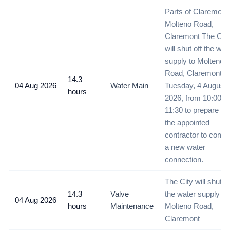
Parts of Claremont 
Molteno Road,
Claremont The City
will shut off the wat
supply to Molteno
Road, Claremont o
14.3
04 Aug 2026
Water Main
Tuesday, 4 August
hours
2026, from 10:00 un
11:30 to prepare for
the appointed
contractor to compl
a new water
connection.
The City will shut of
14.3
Valve
the water supply to
04 Aug 2026
hours
Maintenance
Molteno Road,
Claremont