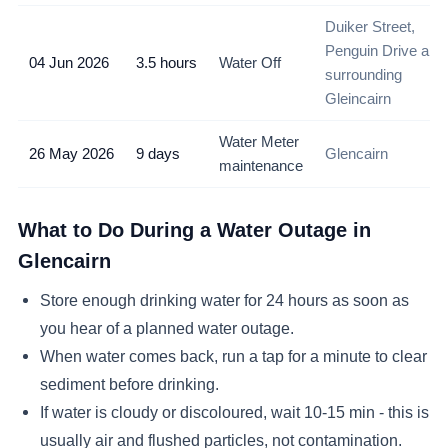
Duiker Street,
Penguin Drive and
04 Jun 2026
3.5 hours
Water Off
surrounding
Gleincairn
Water Meter
26 May 2026
9 days
Glencairn
maintenance
What to Do During a Water Outage in
Glencairn
Store enough drinking water for 24 hours as soon as
you hear of a planned water outage.
When water comes back, run a tap for a minute to clear
sediment before drinking.
If water is cloudy or discoloured, wait 10-15 min - this is
usually air and flushed particles, not contamination.