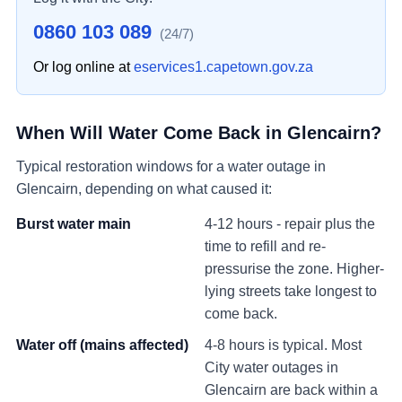
0860 103 089
(24/7)
Or log online at
eservices1.capetown.gov.za
When Will Water Come Back in
Glencairn
?
Typical restoration windows for a water outage in
Glencairn
, depending on what caused it:
Burst water main
4-12 hours - repair plus the
time to refill and re-
pressurise the zone. Higher-
lying streets take longest to
come back.
Water off (mains affected)
4-8 hours is typical. Most
City water outages in
Glencairn
are back within a