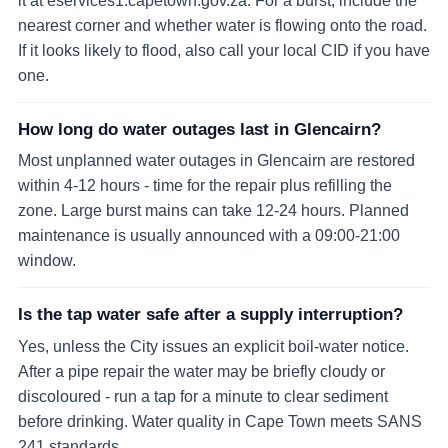
it at eservices1.capetown.gov.za. For a burst, include the
nearest corner and whether water is flowing onto the road.
If it looks likely to flood, also call your local CID if you have
one.
How long do water outages last in Glencairn?
Most unplanned water outages in Glencairn are restored
within 4-12 hours - time for the repair plus refilling the
zone. Large burst mains can take 12-24 hours. Planned
maintenance is usually announced with a 09:00-21:00
window.
Is the tap water safe after a supply interruption?
Yes, unless the City issues an explicit boil-water notice.
After a pipe repair the water may be briefly cloudy or
discoloured - run a tap for a minute to clear sediment
before drinking. Water quality in Cape Town meets SANS
241 standards.