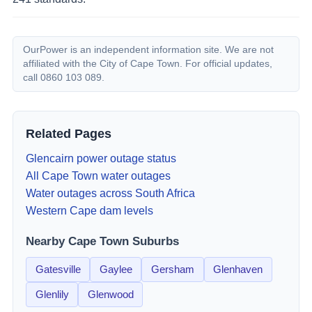
OurPower is an independent information site. We are not
affiliated with the City of Cape Town. For official updates,
call 0860 103 089.
Related Pages
Glencairn
power outage status
All Cape Town water outages
Water outages across South Africa
Western Cape dam levels
Nearby Cape Town Suburbs
Gatesville
Gaylee
Gersham
Glenhaven
Glenlily
Glenwood