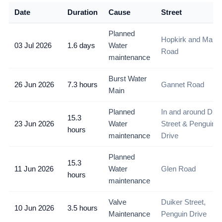
Date
Duration
Cause
Street
Planned
Hopkirk and Main
03 Jul 2026
1.6 days
Water
Road
maintenance
Burst Water
26 Jun 2026
7.3 hours
Gannet Road
Main
Planned
In and around Duik
15.3
23 Jun 2026
Water
Street & Penguin
hours
maintenance
Drive
Planned
15.3
11 Jun 2026
Water
Glen Road
hours
maintenance
Valve
Duiker Street,
10 Jun 2026
3.5 hours
Maintenance
Penguin Drive