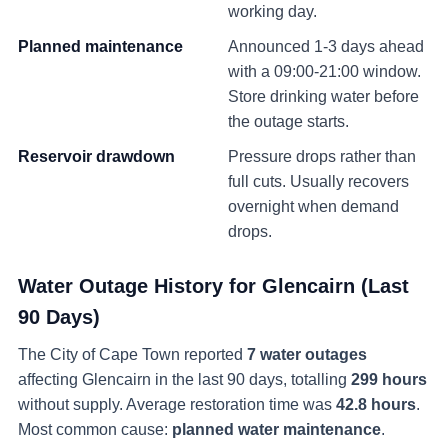
working day.
Planned maintenance
Announced 1-3 days ahead
with a 09:00-21:00 window.
Store drinking water before
the outage starts.
Reservoir drawdown
Pressure drops rather than
full cuts. Usually recovers
overnight when demand
drops.
Water Outage History for
Glencairn
(Last
90 Days)
The City of Cape Town reported
7
water
outages
affecting
Glencairn
in the last 90 days
, totalling
299
hours
without supply
. Average restoration time was
42.8
hours
.
Most common cause:
planned water maintenance
.