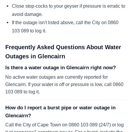
Close stop-cocks to your geyser if pressure is erratic to
avoid damage.
If the outage isn't listed above, call the City on 0860
103 089 to log it.
Frequently Asked Questions About Water
Outages in
Glencairn
Is there a water outage in Glencairn right now?
No active water outages are currently reported for
Glencairn. If your water is off or pressure is low, call 0860
103 089 to log it.
How do I report a burst pipe or water outage in
Glencairn?
Call the City of Cape Town on 0860 103 089 (24/7) or log