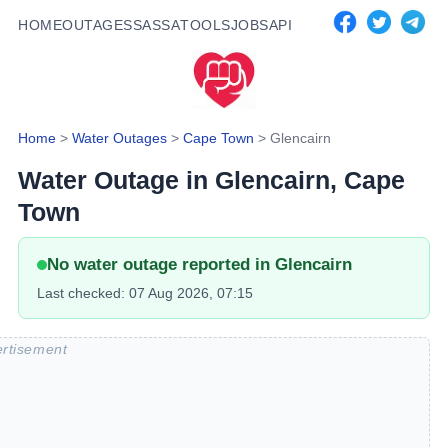
HOME
OUTAGES
SASSA
TOOLS
JOBS
API
Home
>
Water Outages
>
Cape Town
>
Glencairn
Water Outage in
Glencairn
, Cape
Town
No water outage reported in
Glencairn
Last checked:
07 Aug 2026, 07:15