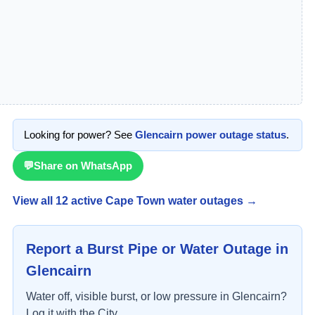
Looking for power? See
Glencairn
power outage status
.
💬
Share on WhatsApp
View all
12
active Cape Town water outage
s
→
Report a Burst Pipe or Water Outage in
Glencairn
Water off, visible burst, or low pressure in
Glencairn
?
Log it with the City.