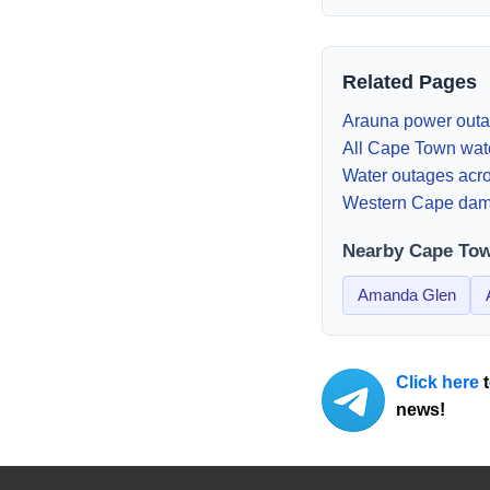
Related Pages
Arauna
power outa
All Cape Town wat
Water outages acro
Western Cape dam
Nearby Cape To
Amanda Glen
Click here
t
news!