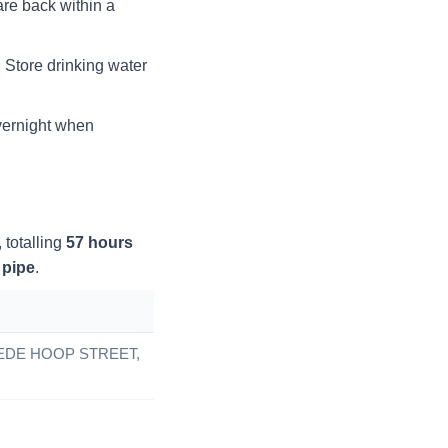
re back within a
Store drinking water
overnight when
, totalling
57
hours
 pipe
.
DE HOOP STREET,