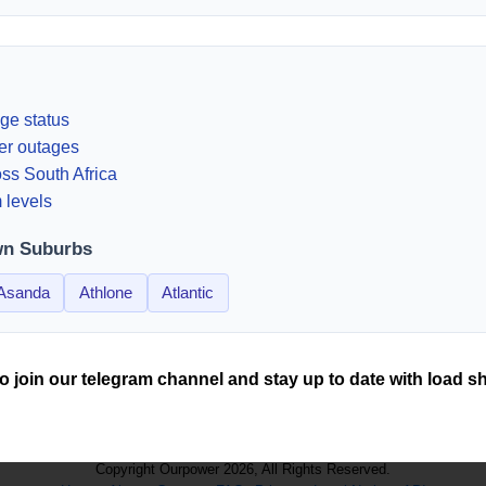
ge status
er outages
ss South Africa
 levels
wn Suburbs
Asanda
Athlone
Atlantic
o join our telegram channel and stay up to date with load s
Copyright Ourpower 2026, All Rights Reserved.