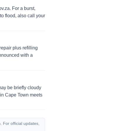
v.za. For a burst,
to flood, also call your
pair plus refilling
announced with a
may be briefly cloudy
ty in Cape Town meets
 For official updates,