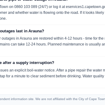
 Town on 0860 103 089 (24/7) or log it at eservices1.capetown.go
ner and whether water is flowing onto the road. If it looks likely 
one.
outages last in Arauna?
utages in Arauna are restored within 4-12 hours - time for the re
t mains can take 12-24 hours. Planned maintenance is usually 
e after a supply interruption?
ssues an explicit boil-water notice. After a pipe repair the water 
 tap for a minute to clear sediment before drinking. Water quali
dent information site. We are not affiliated with the City of Cape Town.