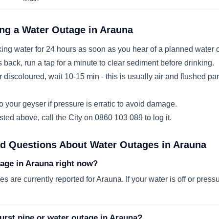
ng a Water Outage in
Arauna
ing water for 24 hours as soon as you hear of a planned water 
ack, run a tap for a minute to clear sediment before drinking.
r discoloured, wait 10-15 min - this is usually air and flushed par
 your geyser if pressure is erratic to avoid damage.
listed above, call the City on 0860 103 089 to log it.
ed Questions About Water Outages in
Arauna
tage in Arauna right now?
s are currently reported for Arauna. If your water is off or pressu
urst pipe or water outage in Arauna?