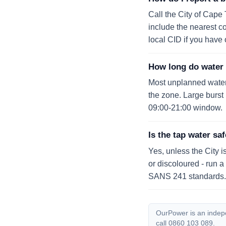
Call the City of Cape
include the nearest cor
local CID if you have 
How long do water 
Most unplanned water o
the zone. Large burs
09:00-21:00 window.
Is the tap water saf
Yes, unless the City i
or discoloured - run a
SANS 241 standards.
OurPower is an indepen
call 0860 103 089.