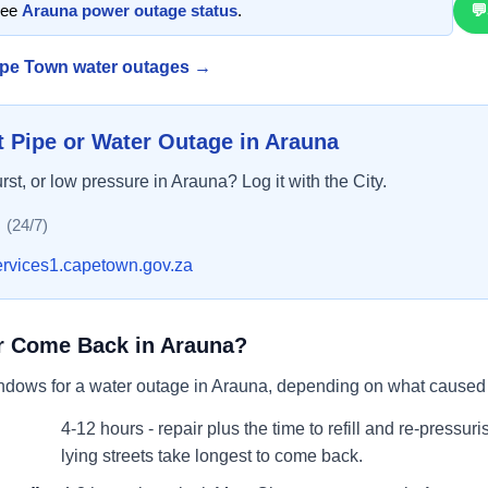
See
Arauna
power outage status
.
💬
pe Town water outage
s
→
t Pipe or Water Outage in
Arauna
urst, or low pressure in
Arauna
? Log it with the City.
(24/7)
ervices1.capetown.gov.za
r Come Back in
Arauna
?
indows for a water outage in
Arauna
, depending on what caused i
4-12 hours - repair plus the time to refill and re-pressur
lying streets take longest to come back.