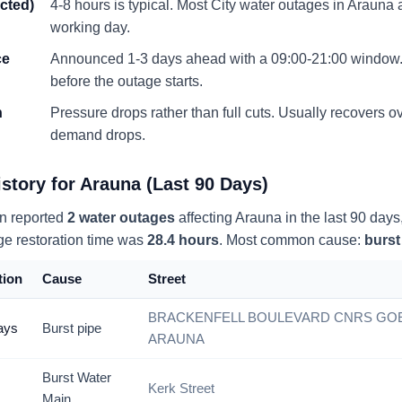
ected)
4-8 hours is typical. Most City water outages in
Arauna
a
working day.
ce
Announced 1-3 days ahead with a 09:00-21:00 window. 
before the outage starts.
n
Pressure drops rather than full cuts. Usually recovers 
demand drops.
story for
Arauna
(Last 90 Days)
n reported
2
water
outages
affecting
Arauna
in the last 90 days
ge restoration time was
28.4
hours
. Most common cause:
burst
tion
Cause
Street
BRACKENFELL BOULEVARD CNRS GOE
ays
Burst pipe
ARAUNA
Burst Water
Kerk Street
s
Main