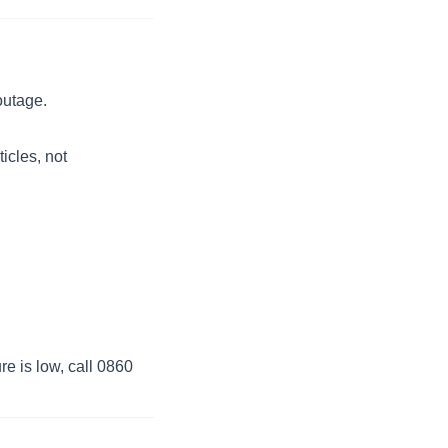
outage.
ticles, not
re is low, call 0860