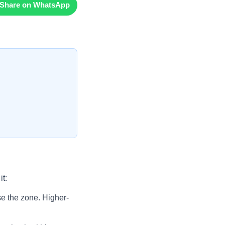
Share on WhatsApp
t:
ise the zone. Higher-