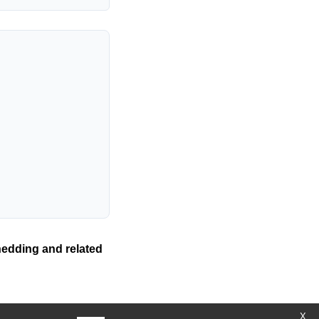
hedding and related
X