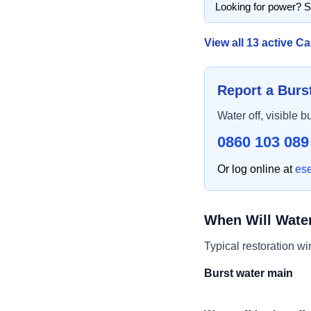
Looking for power? 
View all
13
active Ca
Report a Burs
Water off, visible b
0860 103 089
Or log online at
es
When Will Wate
Typical restoration w
Burst water main