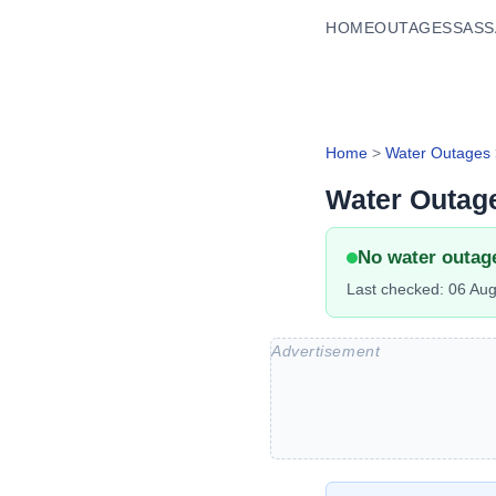
HOME
OUTAGES
SASS
Home
>
Water Outages
Water Outag
No water outag
Last checked:
06 Aug