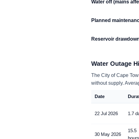
Water off (mains aff
Planned maintenan
Reservoir drawdow
Water Outage Hi
The City of Cape Tow
without supply
. Avera
Date
Dura
22 Jul 2026
1.7 d
15.5
30 May 2026
hour