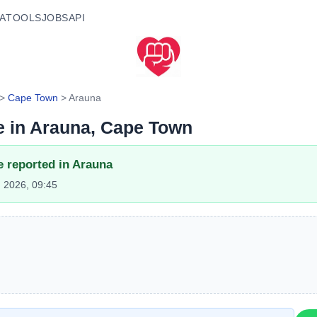
A
TOOLS
JOBS
API
>
Cape Town
>
Arauna
e in
Arauna
, Cape Town
e reported in
Arauna
 2026, 09:45