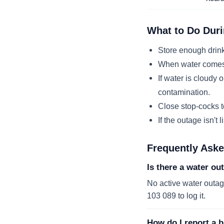
What to Do Duri
Store enough drink
When water comes b
If water is cloudy o
contamination.
Close stop-cocks to
If the outage isn't 
Frequently Ask
Is there a water ou
No active water outage
103 089 to log it.
How do I report a b