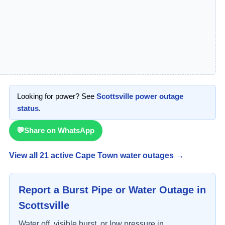
Looking for power? See
Scottsville
power outage
status
.
💬
Share on WhatsApp
View all
21
active Cape Town water outage
s
→
Report a Burst Pipe or Water Outage in
Scottsville
Water off, visible burst, or low pressure in