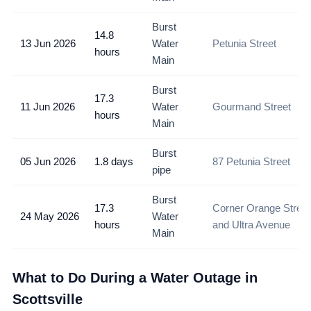
Burst
14.8
13 Jun 2026
Water
Petunia Street
hours
Main
Burst
17.3
11 Jun 2026
Water
Gourmand Street
hours
Main
Burst
05 Jun 2026
1.8 days
87 Petunia Street
pipe
Burst
17.3
Corner Orange Street
24 May 2026
Water
hours
and Ultra Avenue
Main
What to Do During a Water Outage in
Scottsville