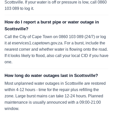
Scottsville. If your water is off or pressure is low, call 0860
103 089 to log it.
How do I report a burst pipe or water outage in
Scottsville?
Call the City of Cape Town on 0860 103 089 (24/7) or log
it at eservices1.capetown.gov.za. For a burst, include the
nearest corner and whether water is flowing onto the road.
If it looks likely to flood, also call your local CID if you have
one.
How long do water outages last in Scottsville?
Most unplanned water outages in Scottsville are restored
within 4-12 hours - time for the repair plus refilling the
zone. Large burst mains can take 12-24 hours. Planned
maintenance is usually announced with a 09:00-21:00
window.