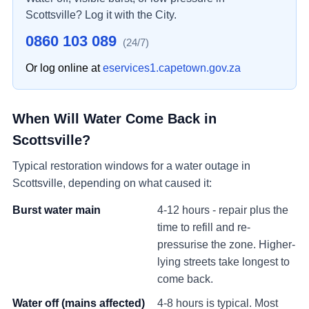
Scottsville
? Log it with the City.
0860 103 089
(24/7)
Or log online at
eservices1.capetown.gov.za
When Will Water Come Back in
Scottsville
?
Typical restoration windows for a water outage in
Scottsville
, depending on what caused it:
Burst water main
4-12 hours - repair plus the
time to refill and re-
pressurise the zone. Higher-
lying streets take longest to
come back.
Water off (mains affected)
4-8 hours is typical. Most