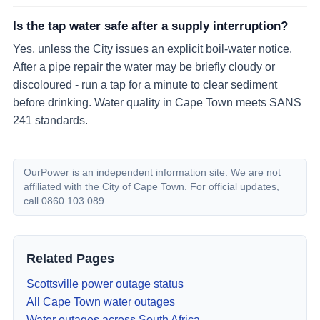
Is the tap water safe after a supply interruption?
Yes, unless the City issues an explicit boil-water notice.
After a pipe repair the water may be briefly cloudy or
discoloured - run a tap for a minute to clear sediment
before drinking. Water quality in Cape Town meets SANS
241 standards.
OurPower is an independent information site. We are not
affiliated with the City of Cape Town. For official updates,
call 0860 103 089.
Related Pages
Scottsville
power outage status
All Cape Town water outages
Water outages across South Africa