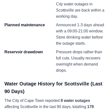
City water outages in
Scottsville
are back within a
working day.
Planned maintenance
Announced 1-3 days ahead
with a 09:00-21:00 window.
Store drinking water before
the outage starts.
Reservoir drawdown
Pressure drops rather than
full cuts. Usually recovers
overnight when demand
drops.
Water Outage History for
Scottsville
(Last
90 Days)
The City of Cape Town reported
8
water
outages
affecting
Scottsville
in the last 90 days
, totalling
178