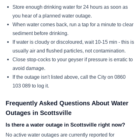
Store enough drinking water for 24 hours as soon as
you hear of a planned water outage.
When water comes back, run a tap for a minute to clear
sediment before drinking.
If water is cloudy or discoloured, wait 10-15 min - this is
usually air and flushed particles, not contamination.
Close stop-cocks to your geyser if pressure is erratic to
avoid damage.
If the outage isn't listed above, call the City on 0860
103 089 to log it.
Frequently Asked Questions About Water
Outages in
Scottsville
Is there a water outage in Scottsville right now?
No active water outages are currently reported for