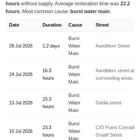
hours
without supply
. Average restoration time was
22.2
hours
. Most common cause:
burst water main
.
Date
Duration
Cause
Street
Burst
28 Jul 2026
1.2 days
Water
Aandblom Street
Main
Burst
16.3
Aandblom street and
24 Jul 2026
Water
hours
surrounding areas.
Main
Burst
15.3
13 Jul 2026
Water
Dahlia street
hours
Main
Burst
23.3
C/O Frans Conradie 
10 Jul 2026
Water
hours
Graaff Street
Main