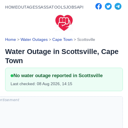
HOME
OUTAGES
SASSA
TOOLS
JOBS
API
Home
>
Water Outages
>
Cape Town
>
Scottsville
Water Outage in
Scottsville
, Cape
Town
No water outage reported in
Scottsville
Last checked:
08 Aug 2026, 14:15