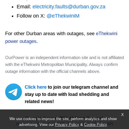
Email:
electricity.faults@durban.gov.za
Follow on X:
@eThekwiniM
For other Durban areas with outages, see
eThekwini
power outages
.
OurPower is an independent information site and is not affiliated
with the eThekwini Metropolitan Municipality. Always confirm
outage information with the official channels above.
Click here
to join our telegram channel and
stay up to date with load shedding and
related news!
X
Copyright Ourpower 2026, All Rights Reserved.
We use cookies to improve the site, perform analytics and show
Home
About
Contact
FAQ
Privacy
Legal Notice
API
advertising. View our
Privacy Policy
&
Cookie Policy