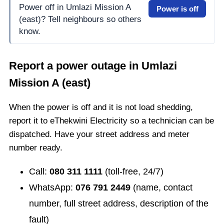
Power off in Umlazi Mission A
Power is off
(east)? Tell neighbours so others
know.
Report a power outage in
Umlazi
Mission A (east)
When the power is off and it is not load shedding,
report it to eThekwini Electricity so a technician can be
dispatched. Have your street address and meter
number ready.
Call:
080 311 1111
(toll-free, 24/7)
WhatsApp:
076 791 2449
(name, contact
number, full street address, description of the
fault)