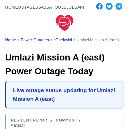
HOME
OUTAGES
SASSA
TOOLS
JOBS
API
Home
>
Power Outages
>
eThekwini
>
Umlazi Mission A (east)
Umlazi Mission A (east)
Power Outage Today
Live outage status updating for Umlazi
Mission A (east)
RESIDENT REPORTS
· COMMUNITY
SIGNAL