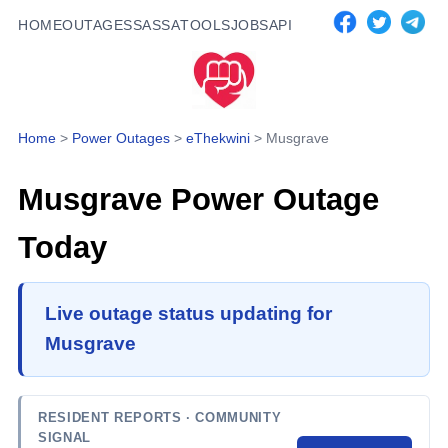
HOME
OUTAGES
SASSA
TOOLS
JOBS
API
Home
>
Power Outages
>
eThekwini
>
Musgrave
Musgrave
Power Outage
Today
Live outage status updating for
Musgrave
RESIDENT REPORTS
· COMMUNITY
SIGNAL