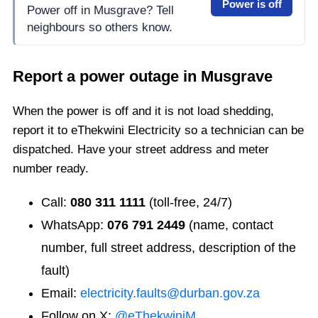
Power is off
Power off in Musgrave? Tell
neighbours so others know.
Report a power outage in
Musgrave
When the power is off and it is not load shedding,
report it to eThekwini Electricity so a technician can be
dispatched. Have your street address and meter
number ready.
Call:
080 311 1111
(toll-free, 24/7)
WhatsApp:
076 791 2449
(name, contact
number, full street address, description of the
fault)
Email:
electricity.faults@durban.gov.za
Follow on X:
@eThekwiniM