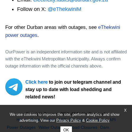
Follow on X:
@eThekwiniM
For other Durban areas with outages, see
eThekwini
power outages
.
OurPower is an independent information site and is not affiliated
with the eThekwini Metropolitan Municipality. Always confirm
outage information with the official channels above.
Click here
to join our telegram channel and
stay up to date with load shedding and
related news!
X
Copyright Ourpower 2026, All Rights Reserved.
We use cookies to improve the site, perform analytics and show
Home
About
Contact
FAQ
Privacy
Legal Notice
API
advertising. View our
Privacy Policy
&
Cookie Policy
Power Outages
Water Outages
Road Closures
Dam
OK