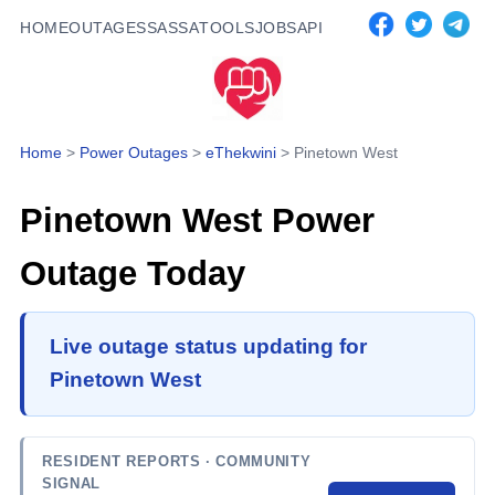
HOME
OUTAGES
SASSA
TOOLS
JOBS
API
Home
>
Power Outages
>
eThekwini
>
Pinetown West
Pinetown West
Power
Outage Today
Live outage status updating for
Pinetown West
RESIDENT REPORTS
· COMMUNITY
SIGNAL