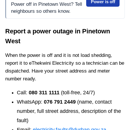
Power is off
Power off in Pinetown West? Tell
neighbours so others know.
Report a power outage in
Pinetown
West
When the power is off and it is not load shedding,
report it to eThekwini Electricity so a technician can be
dispatched. Have your street address and meter
number ready.
Call:
080 311 1111
(toll-free, 24/7)
WhatsApp:
076 791 2449
(name, contact
number, full street address, description of the
fault)
Email:
electricity.faults@durban.gov.za