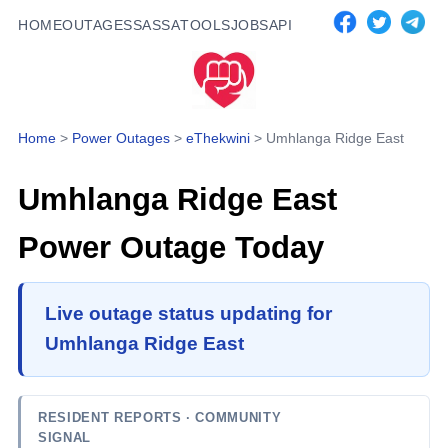
HOME
OUTAGES
SASSA
TOOLS
JOBS
API
Home
>
Power Outages
>
eThekwini
>
Umhlanga Ridge East
Umhlanga Ridge East
Power Outage Today
Live outage status updating for
Umhlanga Ridge East
RESIDENT REPORTS
· COMMUNITY
SIGNAL