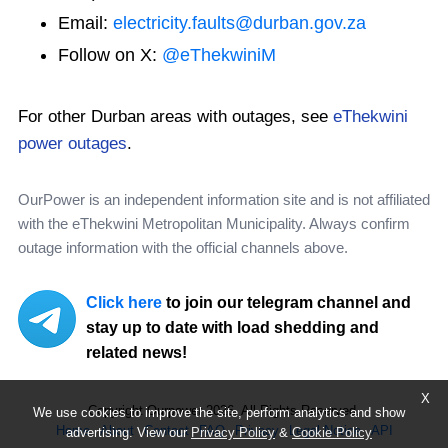
Email:
electricity.faults@durban.gov.za
Follow on X:
@eThekwiniM
For other Durban areas with outages, see
eThekwini
power outages
.
OurPower is an independent information site and is not affiliated
with the eThekwini Metropolitan Municipality. Always confirm
outage information with the official channels above.
Click here
to join our telegram channel and
stay up to date with load shedding and
related news!
X
Copyright Ourpower 2026, All Rights Reserved.
We use cookies to improve the site, perform analytics and show
Home
About
Contact
FAQ
Privacy
Legal Notice
API
advertising. View our
Privacy Policy
&
Cookie Policy