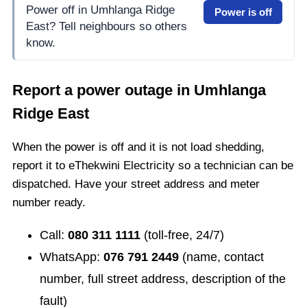
Power off in Umhlanga Ridge
Power is off
East? Tell neighbours so others
know.
Report a power outage in
Umhlanga
Ridge East
When the power is off and it is not load shedding,
report it to eThekwini Electricity so a technician can be
dispatched. Have your street address and meter
number ready.
Call:
080 311 1111
(toll-free, 24/7)
WhatsApp:
076 791 2449
(name, contact
number, full street address, description of the
fault)