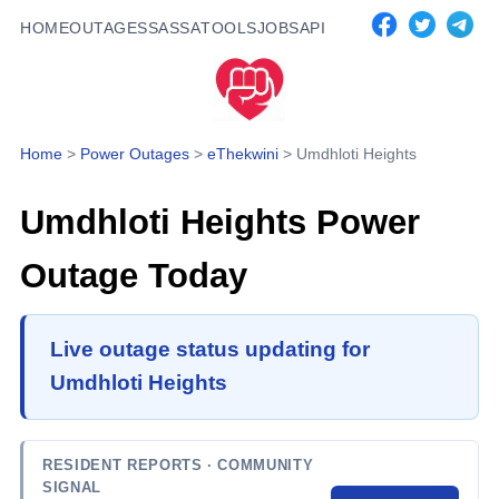
HOME
OUTAGES
SASSA
TOOLS
JOBS
API
Home
>
Power Outages
>
eThekwini
>
Umdhloti Heights
Umdhloti Heights
Power
Outage Today
Live outage status updating for
Umdhloti Heights
RESIDENT REPORTS
· COMMUNITY
SIGNAL