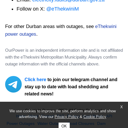
Follow on X:
@eThekwiniM
For other Durban areas with outages, see
eThekwini
power outages
.
OurPower is an independent information site and is not affiliated
with the eThekwini Metropolitan Municipality. Always confirm
outage information with the official channels above.
Click here
to join our telegram channel and
stay up to date with load shedding and
related news!
X
Copyright Ourpower 2026, All Rights Reserved.
We use cookies to improve the site, perform analytics and show
Home
About
Contact
FAQ
Privacy
Legal Notice
API
advertising. View our
Privacy Policy
&
Cookie Policy
Power Outages
Water Outages
Road Closures
Dam
OK