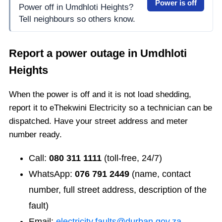
Power is off
Power off in Umdhloti Heights?
Tell neighbours so others know.
Report a power outage in
Umdhloti
Heights
When the power is off and it is not load shedding,
report it to eThekwini Electricity so a technician can be
dispatched. Have your street address and meter
number ready.
Call:
080 311 1111
(toll-free, 24/7)
WhatsApp:
076 791 2449
(name, contact
number, full street address, description of the
fault)
Email:
electricity.faults@durban.gov.za