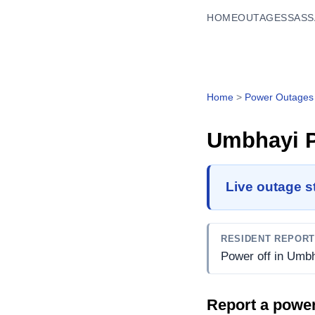
HOME
OUTAGES
SASS
Home
>
Power Outages
Umbhayi
P
Live outage s
RESIDENT REPOR
Power off in Umbh
Report a powe