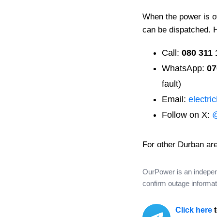
When the power is off
can be dispatched. 
Call:
080 311 
WhatsApp:
07
fault)
Email:
electri
Follow on X:
For other Durban ar
OurPower is an independe
confirm outage informati
Click here
t