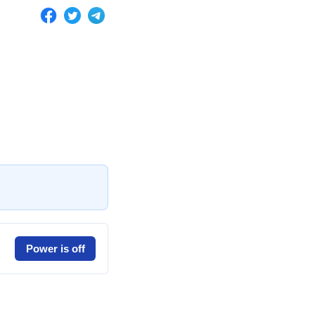
Power is off