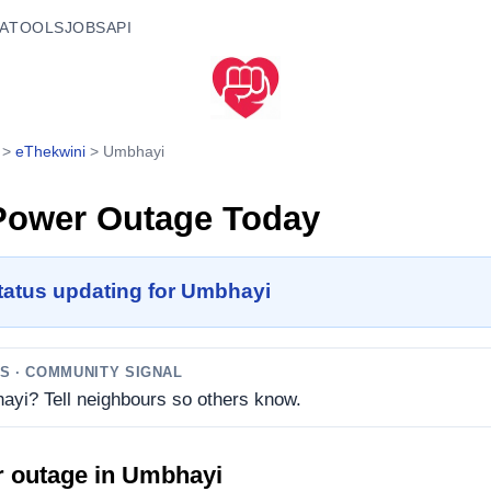
A
TOOLS
JOBS
API
>
eThekwini
>
Umbhayi
ower Outage Today
tatus updating for Umbhayi
TS
· COMMUNITY SIGNAL
ayi? Tell neighbours so others know.
r outage in
Umbhayi