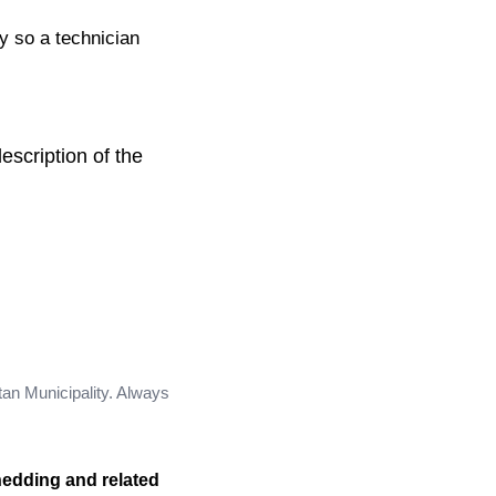
ty so a technician
escription of the
tan Municipality. Always
hedding and related