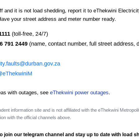
 and it is not load shedding, report it to eThekwini Electrici
Have your street address and meter number ready.
1111
(toll-free, 24/7)
6 791 2449
(name, contact number, full street address, d
city.faults@durban.gov.za
@eThekwiniM
eas with outages, see
eThekwini power outages
.
nt information site and is not affiliated with the eThekwini Metropoli
on with the official channels above.
o join our telegram channel and stay up to date with load s