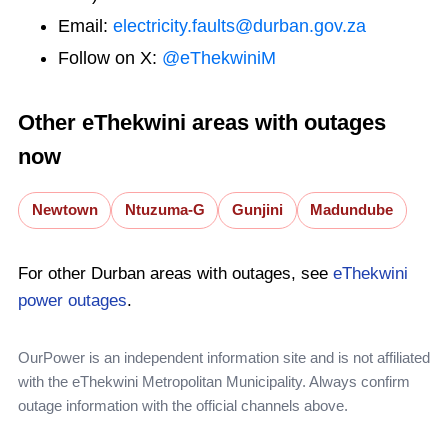
Email:
electricity.faults@durban.gov.za
Follow on X:
@eThekwiniM
Other eThekwini areas with outages
now
Newtown
Ntuzuma-G
Gunjini
Madundube
For other Durban areas with outages, see
eThekwini
power outages
.
OurPower is an independent information site and is not affiliated
with the eThekwini Metropolitan Municipality. Always confirm
outage information with the official channels above.