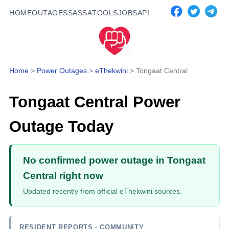
HOME
OUTAGES
SASSA
TOOLS
JOBS
API
Home
>
Power Outages
>
eThekwini
>
Tongaat Central
Tongaat Central
Power
Outage Today
No confirmed power outage in Tongaat
Central right now
Updated recently from official eThekwini sources.
RESIDENT REPORTS
· COMMUNITY