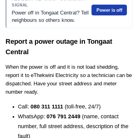
SIGNAL
Power is off
Power off in Tongaat Central? Tell
neighbours so others know.
Report a power outage in
Tongaat
Central
When the power is off and it is not load shedding,
report it to eThekwini Electricity so a technician can be
dispatched. Have your street address and meter
number ready.
Call:
080 311 1111
(toll-free, 24/7)
WhatsApp:
076 791 2449
(name, contact
number, full street address, description of the
fault)