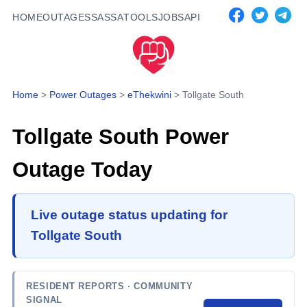
HOME
OUTAGES
SASSA
TOOLS
JOBS
API
Home
>
Power Outages
>
eThekwini
>
Tollgate South
Tollgate South
Power
Outage Today
Live outage status updating for
Tollgate South
RESIDENT REPORTS
· COMMUNITY
SIGNAL