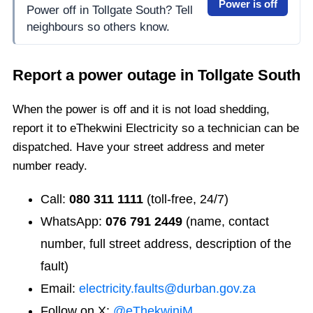
Power is off
Power off in Tollgate South? Tell
neighbours so others know.
Report a power outage in
Tollgate South
When the power is off and it is not load shedding,
report it to eThekwini Electricity so a technician can be
dispatched. Have your street address and meter
number ready.
Call:
080 311 1111
(toll-free, 24/7)
WhatsApp:
076 791 2449
(name, contact
number, full street address, description of the
fault)
Email:
electricity.faults@durban.gov.za
Follow on X:
@eThekwiniM