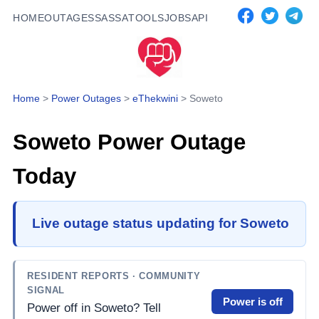
HOME
OUTAGES
SASSA
TOOLS
JOBS
API
Home
>
Power Outages
>
eThekwini
>
Soweto
Soweto
Power Outage
Today
Live outage status updating for Soweto
RESIDENT REPORTS
· COMMUNITY
SIGNAL
Power is off
Power off in Soweto? Tell