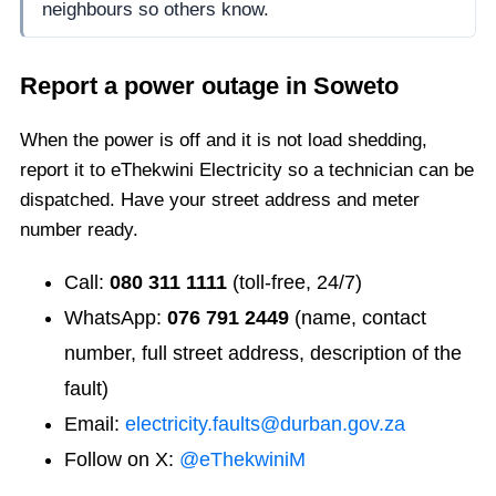
neighbours so others know.
Report a power outage in
Soweto
When the power is off and it is not load shedding,
report it to eThekwini Electricity so a technician can be
dispatched. Have your street address and meter
number ready.
Call:
080 311 1111
(toll-free, 24/7)
WhatsApp:
076 791 2449
(name, contact
number, full street address, description of the
fault)
Email:
electricity.faults@durban.gov.za
Follow on X:
@eThekwiniM