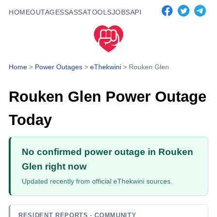
HOME
OUTAGES
SASSA
TOOLS
JOBS
API
Home
>
Power Outages
>
eThekwini
>
Rouken Glen
Rouken Glen
Power Outage
Today
No confirmed power outage in Rouken
Glen right now
Updated recently from official eThekwini sources.
RESIDENT REPORTS
· COMMUNITY