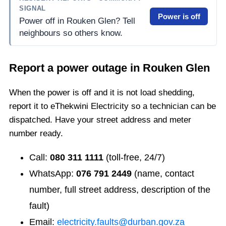
SIGNAL
Power is off
Power off in Rouken Glen? Tell
neighbours so others know.
Report a power outage in
Rouken Glen
When the power is off and it is not load shedding,
report it to eThekwini Electricity so a technician can be
dispatched. Have your street address and meter
number ready.
Call:
080 311 1111
(toll-free, 24/7)
WhatsApp:
076 791 2449
(name, contact
number, full street address, description of the
fault)
Email:
electricity.faults@durban.gov.za