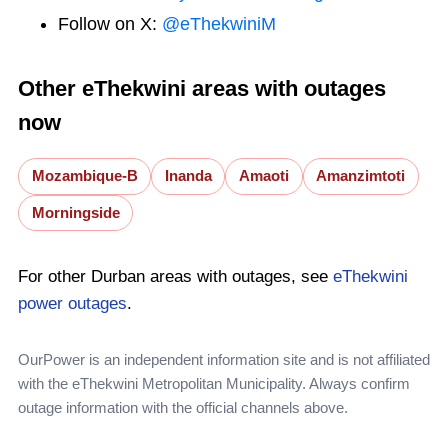
Follow on X:
@eThekwiniM
Other eThekwini areas with outages
now
Mozambique-B
Inanda
Amaoti
Amanzimtoti
Morningside
For other Durban areas with outages, see
eThekwini
power outages
.
OurPower is an independent information site and is not affiliated
with the eThekwini Metropolitan Municipality. Always confirm
outage information with the official channels above.