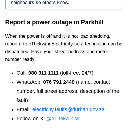
neighbours so others know.
Report a power outage in
Parkhill
When the power is off and it is not load shedding,
report it to eThekwini Electricity so a technician can be
dispatched. Have your street address and meter
number ready.
Call:
080 311 1111
(toll-free, 24/7)
WhatsApp:
076 791 2449
(name, contact
number, full street address, description of the
fault)
Email:
electricity.faults@durban.gov.za
Follow on X:
@eThekwiniM