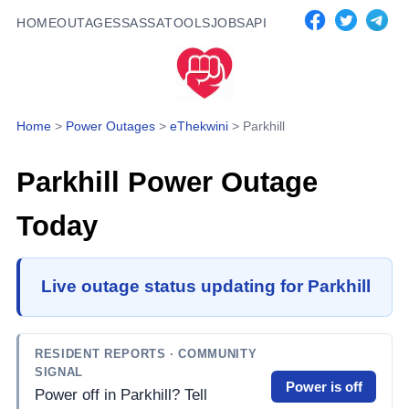
HOME
OUTAGES
SASSA
TOOLS
JOBS
API
Home
>
Power Outages
>
eThekwini
>
Parkhill
Parkhill
Power Outage
Today
Live outage status updating for Parkhill
RESIDENT REPORTS
· COMMUNITY
SIGNAL
Power is off
Power off in Parkhill? Tell