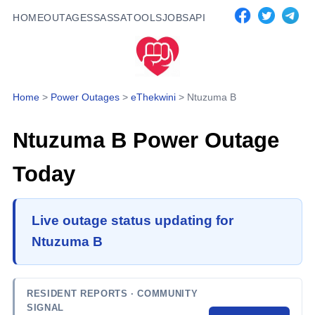
HOME
OUTAGES
SASSA
TOOLS
JOBS
API
Home
>
Power Outages
>
eThekwini
>
Ntuzuma B
Ntuzuma B
Power Outage
Today
Live outage status updating for
Ntuzuma B
RESIDENT REPORTS
· COMMUNITY
SIGNAL