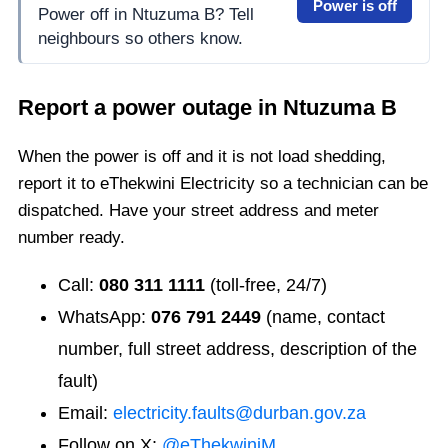
Power is off
Power off in Ntuzuma B? Tell
neighbours so others know.
Report a power outage in
Ntuzuma B
When the power is off and it is not load shedding,
report it to eThekwini Electricity so a technician can be
dispatched. Have your street address and meter
number ready.
Call:
080 311 1111
(toll-free, 24/7)
WhatsApp:
076 791 2449
(name, contact
number, full street address, description of the
fault)
Email:
electricity.faults@durban.gov.za
Follow on X:
@eThekwiniM