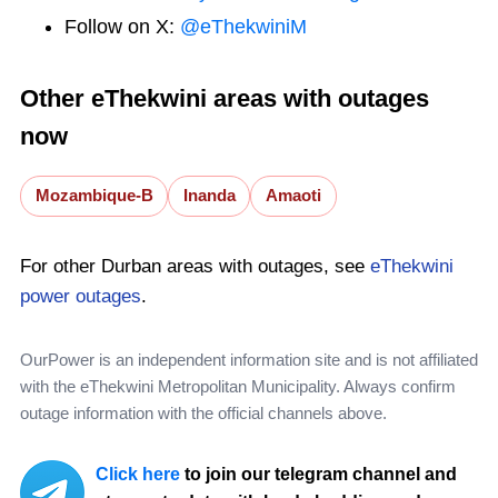
Follow on X:
@eThekwiniM
Other eThekwini areas with outages
now
Mozambique-B
Inanda
Amaoti
For other Durban areas with outages, see
eThekwini
power outages
.
OurPower is an independent information site and is not affiliated
with the eThekwini Metropolitan Municipality. Always confirm
outage information with the official channels above.
Click here
to join our telegram channel and