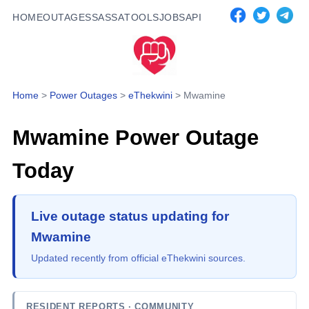
HOME
OUTAGES
SASSA
TOOLS
JOBS
API
Home
>
Power Outages
>
eThekwini
>
Mwamine
Mwamine
Power Outage
Today
Live outage status updating for
Mwamine
Updated recently from official eThekwini sources.
RESIDENT REPORTS
· COMMUNITY