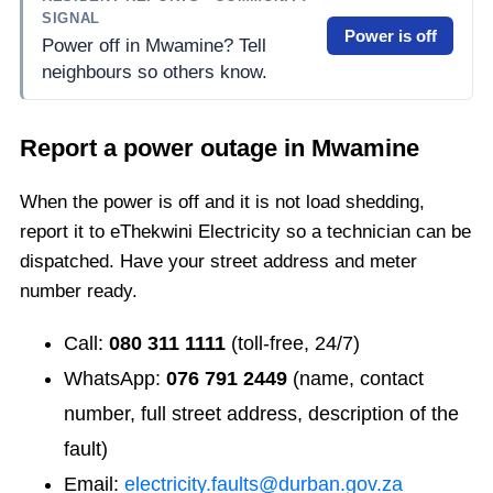
SIGNAL
Power is off
Power off in Mwamine? Tell
neighbours so others know.
Report a power outage in
Mwamine
When the power is off and it is not load shedding,
report it to eThekwini Electricity so a technician can be
dispatched. Have your street address and meter
number ready.
Call:
080 311 1111
(toll-free, 24/7)
WhatsApp:
076 791 2449
(name, contact
number, full street address, description of the
fault)
Email:
electricity.faults@durban.gov.za