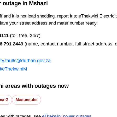
r outage in
Mshazi
 and it is not load shedding, report it to eThekwini Electrici
Have your street address and meter number ready.
1111
(toll-free, 24/7)
6 791 2449
(name, contact number, full street address, d
city.faults@durban.gov.za
@eThekwiniM
i areas with outages now
ma-G
Madundube
eas with outages, see
eThekwini power outages
.