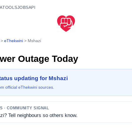
A
TOOLS
JOBS
API
>
eThekwini
>
Mshazi
wer Outage Today
tatus updating for Mshazi
m official eThekwini sources.
TS
· COMMUNITY SIGNAL
zi? Tell neighbours so others know.