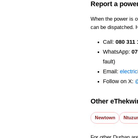
Report a powe
When the power is off
can be dispatched. 
Call:
080 311 
WhatsApp:
07
fault)
Email:
electri
Follow on X:
Other eThekwin
Newtown
Ntuzu
For other Durban ar