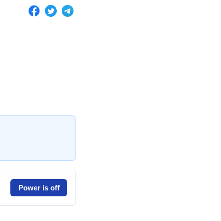
Power is off