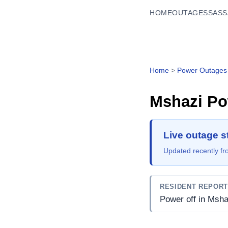
HOME
OUTAGES
SASS
Home
>
Power Outages
Mshazi
Po
Live outage s
Updated recently fro
RESIDENT REPOR
Power off in Msha