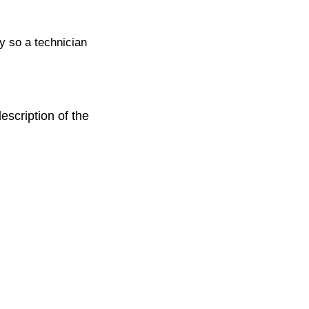
ty so a technician
escription of the