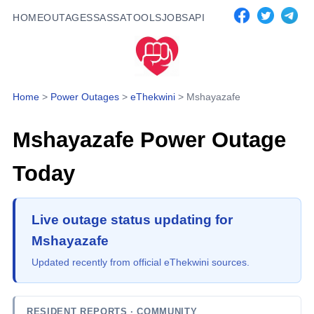
HOME
OUTAGES
SASSA
TOOLS
JOBS
API
Home
>
Power Outages
>
eThekwini
>
Mshayazafe
Mshayazafe
Power Outage
Today
Live outage status updating for
Mshayazafe
Updated recently from official eThekwini sources.
RESIDENT REPORTS
· COMMUNITY