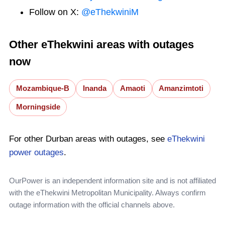
Follow on X:
@eThekwiniM
Other eThekwini areas with outages
now
Mozambique-B
Inanda
Amaoti
Amanzimtoti
Morningside
For other Durban areas with outages, see
eThekwini
power outages
.
OurPower is an independent information site and is not affiliated
with the eThekwini Metropolitan Municipality. Always confirm
outage information with the official channels above.