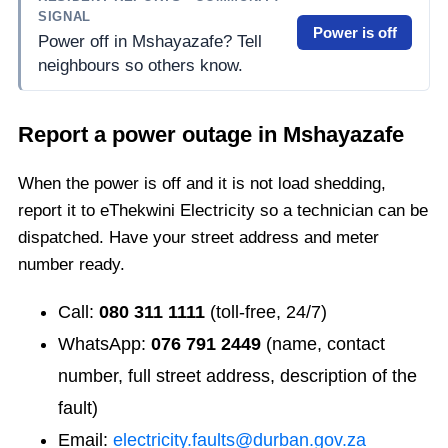
SIGNAL
Power is off
Power off in Mshayazafe? Tell
neighbours so others know.
Report a power outage in
Mshayazafe
When the power is off and it is not load shedding,
report it to eThekwini Electricity so a technician can be
dispatched. Have your street address and meter
number ready.
Call:
080 311 1111
(toll-free, 24/7)
WhatsApp:
076 791 2449
(name, contact
number, full street address, description of the
fault)
Email:
electricity.faults@durban.gov.za