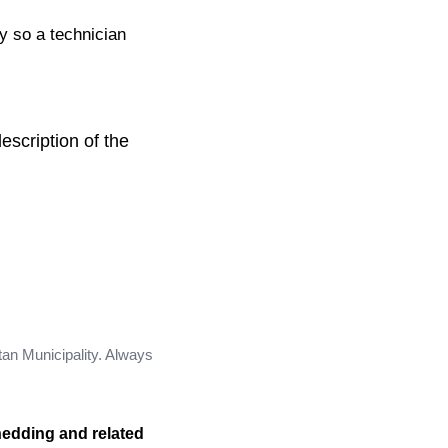
ty so a technician
escription of the
tan Municipality. Always
hedding and related