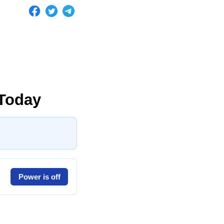
Today
Power is off