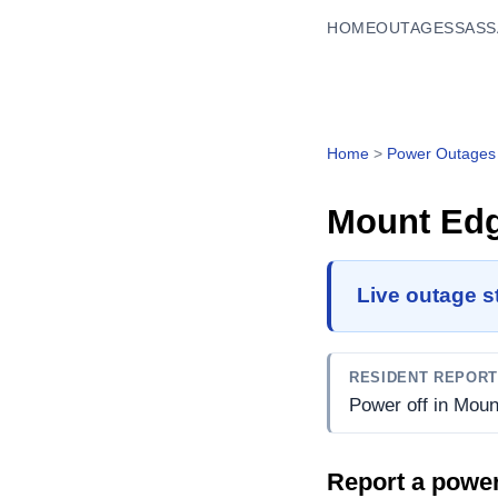
HOME
OUTAGES
SASS
Home
>
Power Outages
Mount Ed
Live outage 
RESIDENT REPOR
Power off in Mou
Report a powe