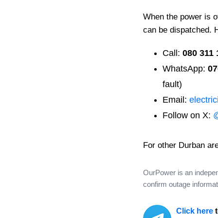
When the power is off
can be dispatched. 
Call:
080 311 
WhatsApp:
07
fault)
Email:
electri
Follow on X:
For other Durban ar
OurPower is an independe
confirm outage informati
Click here
t