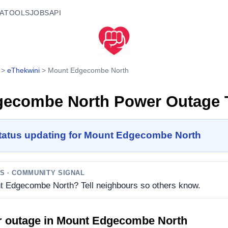
A
TOOLS
JOBS
API
>
eThekwini
>
Mount Edgecombe North
gecombe North
Power Outage 
status updating for Mount Edgecombe North
TS
· COMMUNITY SIGNAL
nt Edgecombe North? Tell neighbours so others know.
r outage in
Mount Edgecombe North