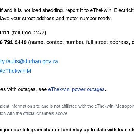
 and it is not load shedding, report it to eThekwini Electrici
Have your street address and meter number ready.
1111
(toll-free, 24/7)
6 791 2449
(name, contact number, full street address, d
city.faults@durban.gov.za
@eThekwiniM
eas with outages, see
eThekwini power outages
.
nt information site and is not affiliated with the eThekwini Metropoli
on with the official channels above.
o join our telegram channel and stay up to date with load s