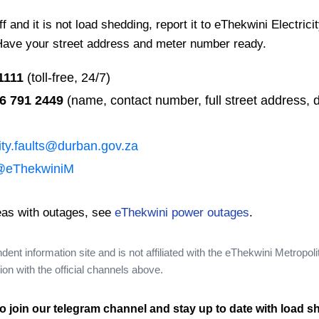
 and it is not load shedding, report it to eThekwini Electrici
Have your street address and meter number ready.
1111
(toll-free, 24/7)
6 791 2449
(name, contact number, full street address, d
city.faults@durban.gov.za
@eThekwiniM
eas with outages, see
eThekwini power outages
.
nt information site and is not affiliated with the eThekwini Metropoli
on with the official channels above.
o join our telegram channel and stay up to date with load s