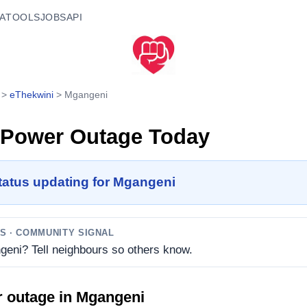
A
TOOLS
JOBS
API
>
eThekwini
>
Mgangeni
Power Outage Today
tatus updating for Mgangeni
TS
· COMMUNITY SIGNAL
geni? Tell neighbours so others know.
r outage in
Mgangeni