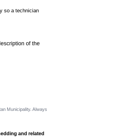
ty so a technician
escription of the
tan Municipality. Always
hedding and related