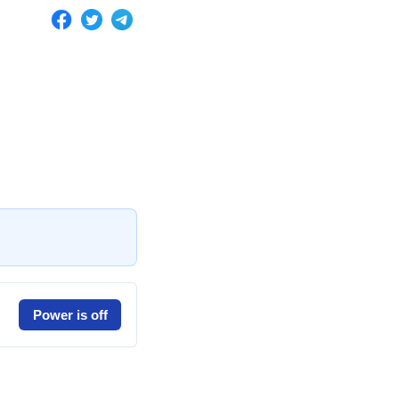
Power is off