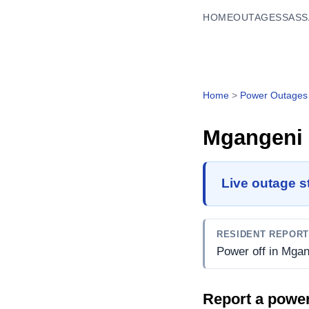
HOME
OUTAGES
SASS
Home
>
Power Outages
Mgangeni
Live outage s
RESIDENT REPOR
Power off in Mgan
Report a powe