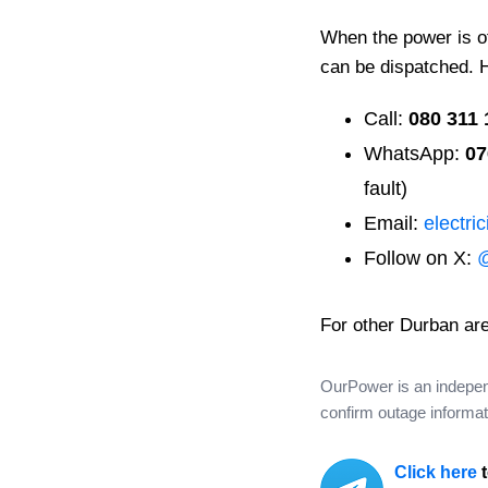
When the power is off
can be dispatched. 
Call:
080 311 
WhatsApp:
07
fault)
Email:
electri
Follow on X:
For other Durban ar
OurPower is an independe
confirm outage informati
Click here
t