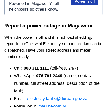
Power is off
Power off in Magaweni? Tell
neighbours so others know.
Report a power outage in
Magaweni
When the power is off and it is not load shedding,
report it to eThekwini Electricity so a technician can be
dispatched. Have your street address and meter
number ready.
Call:
080 311 1111
(toll-free, 24/7)
WhatsApp:
076 791 2449
(name, contact
number, full street address, description of the
fault)
Email:
electricity.faults@durban.gov.za
Follow on X:
@eThekwiniM