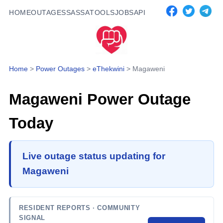
HOME
OUTAGES
SASSA
TOOLS
JOBS
API
Home
>
Power Outages
>
eThekwini
>
Magaweni
Magaweni
Power Outage
Today
Live outage status updating for
Magaweni
RESIDENT REPORTS
· COMMUNITY
SIGNAL