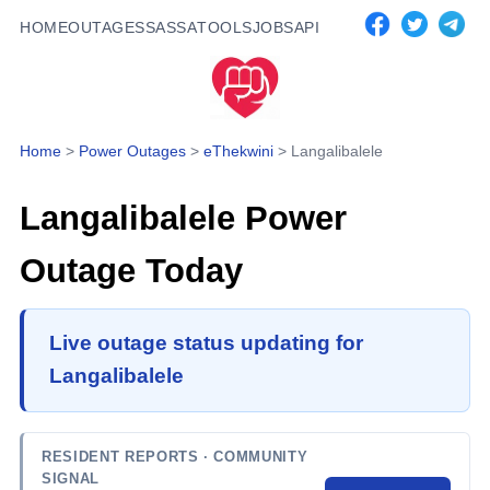
HOME
OUTAGES
SASSA
TOOLS
JOBS
API
Home
>
Power Outages
>
eThekwini
>
Langalibalele
Langalibalele
Power
Outage Today
Live outage status updating for
Langalibalele
RESIDENT REPORTS
· COMMUNITY
SIGNAL