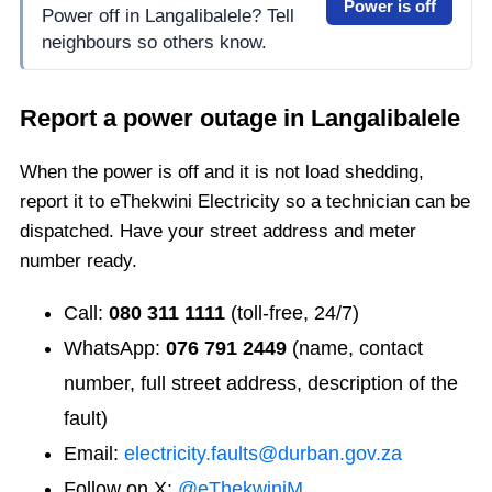
Power is off
Power off in Langalibalele? Tell
neighbours so others know.
Report a power outage in
Langalibalele
When the power is off and it is not load shedding,
report it to eThekwini Electricity so a technician can be
dispatched. Have your street address and meter
number ready.
Call:
080 311 1111
(toll-free, 24/7)
WhatsApp:
076 791 2449
(name, contact
number, full street address, description of the
fault)
Email:
electricity.faults@durban.gov.za
Follow on X:
@eThekwiniM