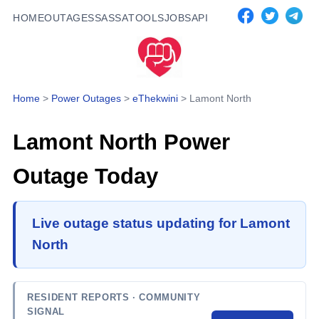
HOME
OUTAGES
SASSA
TOOLS
JOBS
API
Home
>
Power Outages
>
eThekwini
>
Lamont North
Lamont North
Power
Outage Today
Live outage status updating for Lamont
North
RESIDENT REPORTS
· COMMUNITY
SIGNAL