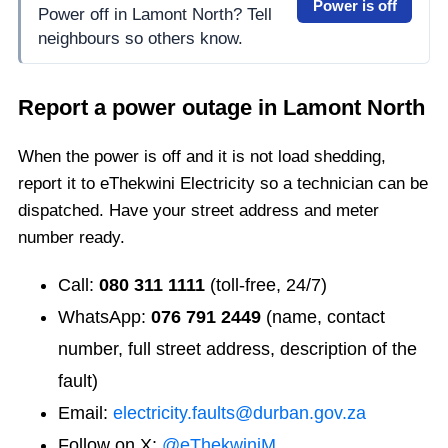
Power is off
Power off in Lamont North? Tell
neighbours so others know.
Report a power outage in
Lamont North
When the power is off and it is not load shedding,
report it to eThekwini Electricity so a technician can be
dispatched. Have your street address and meter
number ready.
Call:
080 311 1111
(toll-free, 24/7)
WhatsApp:
076 791 2449
(name, contact
number, full street address, description of the
fault)
Email:
electricity.faults@durban.gov.za
Follow on X:
@eThekwiniM