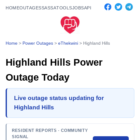
HOME
OUTAGES
SASSA
TOOLS
JOBS
API
Home
>
Power Outages
>
eThekwini
>
Highland Hills
Highland Hills
Power
Outage Today
Live outage status updating for
Highland Hills
RESIDENT REPORTS
· COMMUNITY
SIGNAL