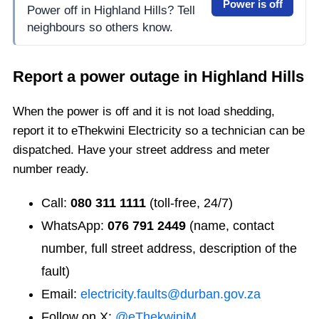
Power is off
Power off in Highland Hills? Tell
neighbours so others know.
Report a power outage in
Highland Hills
When the power is off and it is not load shedding,
report it to eThekwini Electricity so a technician can be
dispatched. Have your street address and meter
number ready.
Call:
080 311 1111
(toll-free, 24/7)
WhatsApp:
076 791 2449
(name, contact
number, full street address, description of the
fault)
Email:
electricity.faults@durban.gov.za
Follow on X:
@eThekwiniM