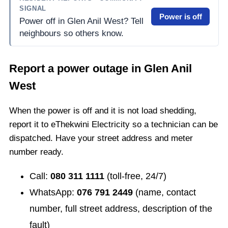
SIGNAL
Power is off
Power off in Glen Anil West? Tell
neighbours so others know.
Report a power outage in
Glen Anil
West
When the power is off and it is not load shedding,
report it to eThekwini Electricity so a technician can be
dispatched. Have your street address and meter
number ready.
Call:
080 311 1111
(toll-free, 24/7)
WhatsApp:
076 791 2449
(name, contact
number, full street address, description of the
fault)