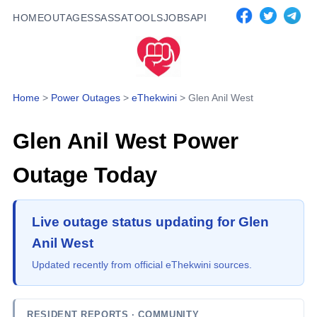
HOME
OUTAGES
SASSA
TOOLS
JOBS
API
Home
>
Power Outages
>
eThekwini
>
Glen Anil West
Glen Anil West
Power
Outage Today
Live outage status updating for Glen
Anil West
Updated recently from official eThekwini sources.
RESIDENT REPORTS
· COMMUNITY