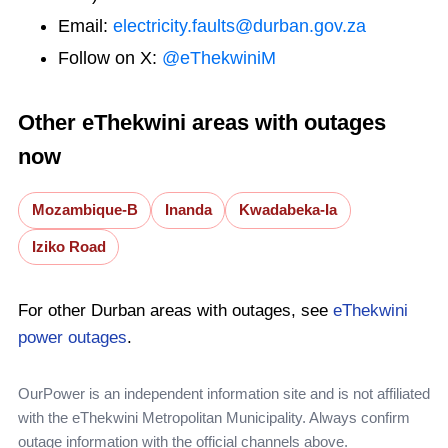
Email:
electricity.faults@durban.gov.za
Follow on X:
@eThekwiniM
Other eThekwini areas with outages
now
Mozambique-B
Inanda
Kwadabeka-Ia
Iziko Road
For other Durban areas with outages, see
eThekwini
power outages
.
OurPower is an independent information site and is not affiliated
with the eThekwini Metropolitan Municipality. Always confirm
outage information with the official channels above.