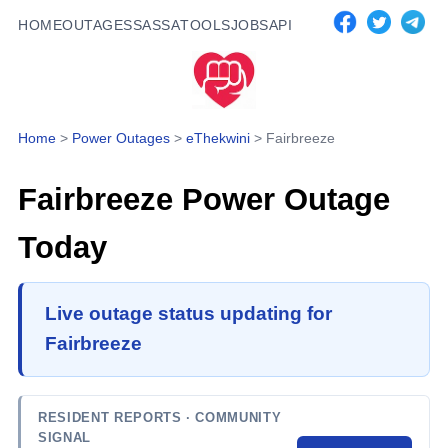
HOME
OUTAGES
SASSA
TOOLS
JOBS
API
Home
>
Power Outages
>
eThekwini
>
Fairbreeze
Fairbreeze
Power Outage
Today
Live outage status updating for
Fairbreeze
RESIDENT REPORTS
· COMMUNITY
SIGNAL