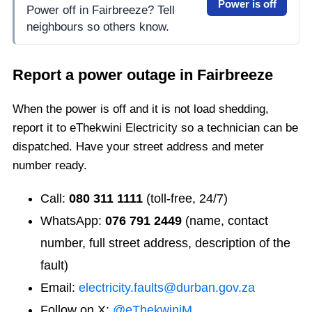
Power is off
Power off in Fairbreeze? Tell
neighbours so others know.
Report a power outage in
Fairbreeze
When the power is off and it is not load shedding,
report it to eThekwini Electricity so a technician can be
dispatched. Have your street address and meter
number ready.
Call:
080 311 1111
(toll-free, 24/7)
WhatsApp:
076 791 2449
(name, contact
number, full street address, description of the
fault)
Email:
electricity.faults@durban.gov.za
Follow on X:
@eThekwiniM