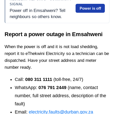
SIGNAL
Power is off
Power off in Emsahweni? Tell
neighbours so others know.
Report a power outage in
Emsahweni
When the power is off and it is not load shedding,
report it to eThekwini Electricity so a technician can be
dispatched. Have your street address and meter
number ready.
Call:
080 311 1111
(toll-free, 24/7)
WhatsApp:
076 791 2449
(name, contact
number, full street address, description of the
fault)
Email:
electricity.faults@durban.gov.za