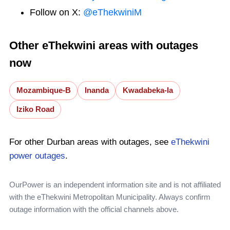
Follow on X:
@eThekwiniM
Other eThekwini areas with outages
now
Mozambique-B
Inanda
Kwadabeka-Ia
Iziko Road
For other Durban areas with outages, see
eThekwini
power outages
.
OurPower is an independent information site and is not affiliated
with the eThekwini Metropolitan Municipality. Always confirm
outage information with the official channels above.