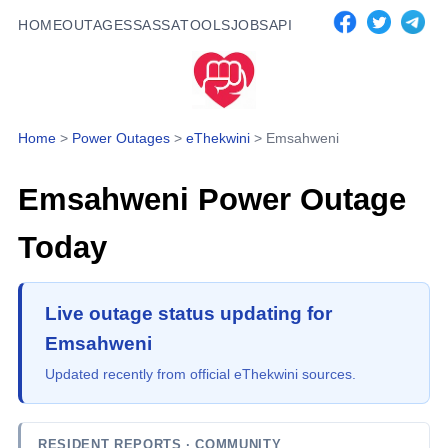
HOME
OUTAGES
SASSA
TOOLS
JOBS
API
Home
>
Power Outages
>
eThekwini
>
Emsahweni
Emsahweni
Power Outage
Today
Live outage status updating for
Emsahweni
Updated recently from official eThekwini sources.
RESIDENT REPORTS
· COMMUNITY