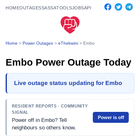
HOME
OUTAGES
SASSA
TOOLS
JOBS
API
Home
>
Power Outages
>
eThekwini
>
Embo
Embo
Power Outage Today
Live outage status updating for Embo
RESIDENT REPORTS
· COMMUNITY
SIGNAL
Power is off
Power off in Embo? Tell
neighbours so others know.