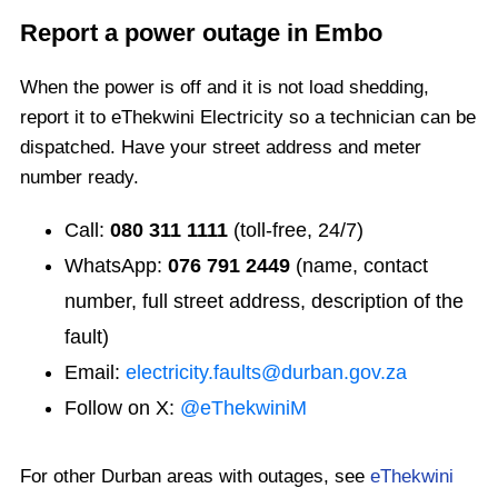
Report a power outage in
Embo
When the power is off and it is not load shedding,
report it to eThekwini Electricity so a technician can be
dispatched. Have your street address and meter
number ready.
Call:
080 311 1111
(toll-free, 24/7)
WhatsApp:
076 791 2449
(name, contact
number, full street address, description of the
fault)
Email:
electricity.faults@durban.gov.za
Follow on X:
@eThekwiniM
For other Durban areas with outages, see
eThekwini