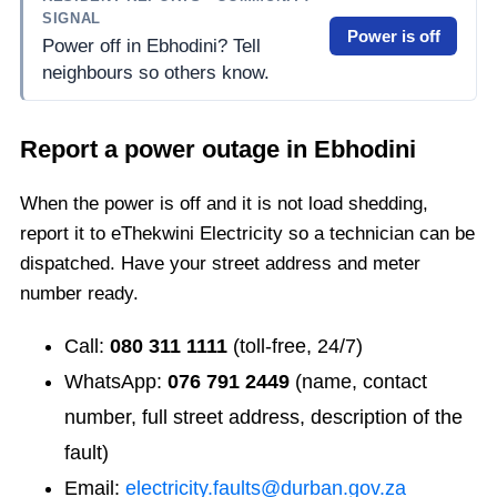
SIGNAL
Power is off
Power off in Ebhodini? Tell
neighbours so others know.
Report a power outage in
Ebhodini
When the power is off and it is not load shedding,
report it to eThekwini Electricity so a technician can be
dispatched. Have your street address and meter
number ready.
Call:
080 311 1111
(toll-free, 24/7)
WhatsApp:
076 791 2449
(name, contact
number, full street address, description of the
fault)
Email:
electricity.faults@durban.gov.za