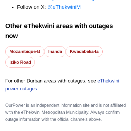
Follow on X:
@eThekwiniM
Other eThekwini areas with outages
now
Mozambique-B
Inanda
Kwadabeka-Ia
Iziko Road
For other Durban areas with outages, see
eThekwini
power outages
.
OurPower is an independent information site and is not affiliated
with the eThekwini Metropolitan Municipality. Always confirm
outage information with the official channels above.