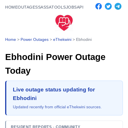
HOME
OUTAGES
SASSA
TOOLS
JOBS
API
Home
>
Power Outages
>
eThekwini
>
Ebhodini
Ebhodini
Power Outage
Today
Live outage status updating for
Ebhodini
Updated recently from official eThekwini sources.
RESIDENT REPORTS
· COMMUNITY