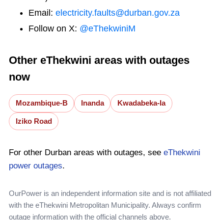
Email:
electricity.faults@durban.gov.za
Follow on X:
@eThekwiniM
Other eThekwini areas with outages
now
Mozambique-B
Inanda
Kwadabeka-Ia
Iziko Road
For other Durban areas with outages, see
eThekwini
power outages
.
OurPower is an independent information site and is not affiliated
with the eThekwini Metropolitan Municipality. Always confirm
outage information with the official channels above.