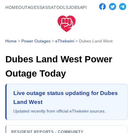
HOME
OUTAGES
SASSA
TOOLS
JOBS
API
Home
>
Power Outages
>
eThekwini
>
Dubes Land West
Dubes Land West
Power
Outage Today
Live outage status updating for Dubes
Land West
Updated recently from official eThekwini sources.
RESIDENT REPORTS
· COMMUNITY