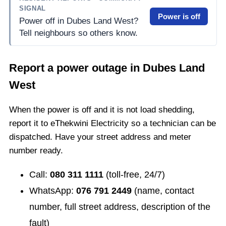
SIGNAL
Power is off
Power off in Dubes Land West?
Tell neighbours so others know.
Report a power outage in
Dubes Land
West
When the power is off and it is not load shedding,
report it to eThekwini Electricity so a technician can be
dispatched. Have your street address and meter
number ready.
Call:
080 311 1111
(toll-free, 24/7)
WhatsApp:
076 791 2449
(name, contact
number, full street address, description of the
fault)