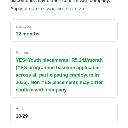
placements may differ - confirm with company.
.
Apply at
careers.woolworths.co.za
.
Duration
12 months
Stipend
YES4Youth placements: R5,241/month
(YES programme baseline applicable
across all participating employers in
2026). Non-YES placements may differ -
confirm with company.
Age
18-29