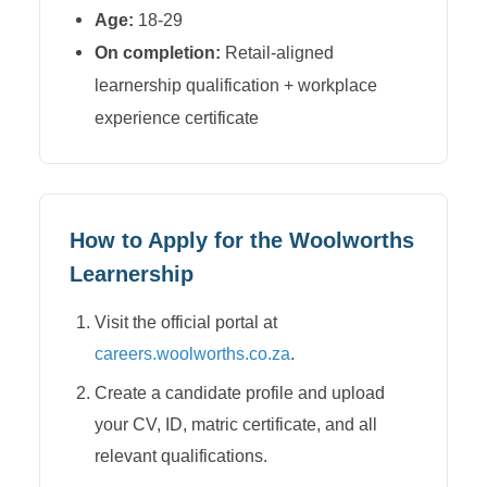
Age:
18-29
On completion:
Retail-aligned
learnership qualification + workplace
experience certificate
How to Apply for the
Woolworths
Learnership
Visit the official portal at
careers.woolworths.co.za
.
Create a candidate profile and upload
your CV, ID, matric certificate, and all
relevant qualifications.