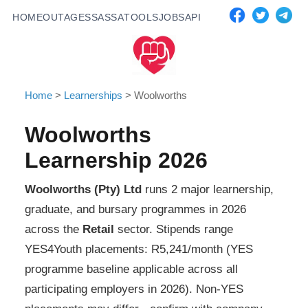
HOME
OUTAGES
SASSA
TOOLS
JOBS
API
Home
>
Learnerships
>
Woolworths
Woolworths
Learnership 2026
Woolworths (Pty) Ltd
runs
2
major learnership,
graduate, and bursary programmes in 2026
across the
Retail
sector. Stipends range
YES4Youth placements: R5,241/month (YES
programme baseline applicable across all
participating employers in 2026). Non-YES