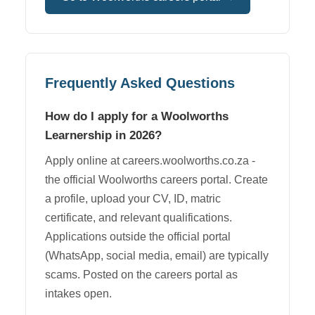
Frequently Asked Questions
How do I apply for a Woolworths
Learnership in 2026?
Apply online at careers.woolworths.co.za -
the official Woolworths careers portal. Create
a profile, upload your CV, ID, matric
certificate, and relevant qualifications.
Applications outside the official portal
(WhatsApp, social media, email) are typically
scams. Posted on the careers portal as
intakes open.