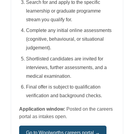
Search for and apply to the specific
learnership or graduate programme
stream you qualify for.
Complete any initial online assessments
(cognitive, behavioural, or situational
judgement).
Shortlisted candidates are invited for
interviews, further assessments, and a
medical examination.
Final offer is subject to qualification
verification and background checks.
Application window:
Posted on the careers
portal as intakes open.
Go to
Woolworths
careers portal →