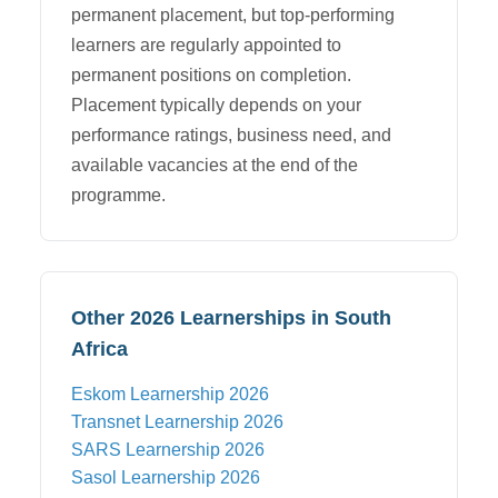
permanent placement, but top-performing
learners are regularly appointed to
permanent positions on completion.
Placement typically depends on your
performance ratings, business need, and
available vacancies at the end of the
programme.
Other 2026 Learnerships in South
Africa
Eskom
Learnership 2026
Transnet
Learnership 2026
SARS
Learnership 2026
Sasol
Learnership 2026