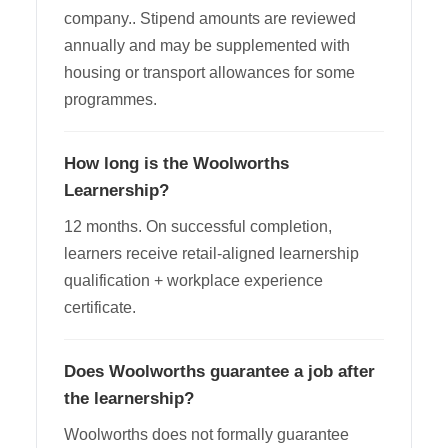
company.. Stipend amounts are reviewed
annually and may be supplemented with
housing or transport allowances for some
programmes.
How long is the Woolworths
Learnership?
12 months. On successful completion,
learners receive retail-aligned learnership
qualification + workplace experience
certificate.
Does Woolworths guarantee a job after
the learnership?
Woolworths does not formally guarantee