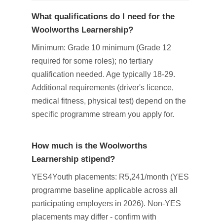
What qualifications do I need for the
Woolworths Learnership?
Minimum: Grade 10 minimum (Grade 12
required for some roles); no tertiary
qualification needed. Age typically 18-29.
Additional requirements (driver's licence,
medical fitness, physical test) depend on the
specific programme stream you apply for.
How much is the Woolworths
Learnership stipend?
YES4Youth placements: R5,241/month (YES
programme baseline applicable across all
participating employers in 2026). Non-YES
placements may differ - confirm with