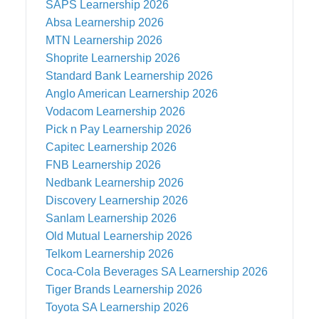
SAPS
Learnership 2026
Absa
Learnership 2026
MTN
Learnership 2026
Shoprite
Learnership 2026
Standard Bank
Learnership 2026
Anglo American
Learnership 2026
Vodacom
Learnership 2026
Pick n Pay
Learnership 2026
Capitec
Learnership 2026
FNB
Learnership 2026
Nedbank
Learnership 2026
Discovery
Learnership 2026
Sanlam
Learnership 2026
Old Mutual
Learnership 2026
Telkom
Learnership 2026
Coca-Cola Beverages SA
Learnership 2026
Tiger Brands
Learnership 2026
Toyota SA
Learnership 2026