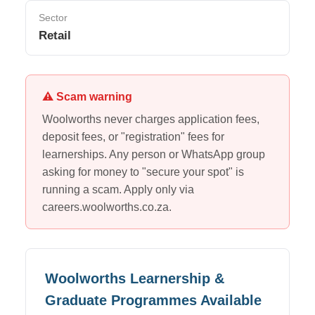
Sector
Retail
⚠ Scam warning
Woolworths
never charges application fees,
deposit fees, or "registration" fees for
learnerships. Any person or WhatsApp group
asking for money to "secure your spot" is
running a scam. Apply only via
careers.woolworths.co.za
.
Woolworths
Learnership &
Graduate Programmes Available