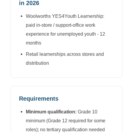
in 2026
Woolworths YES4Youth Learnership:
paid in-store / support-office work
experience for unemployed youth - 12
months
Retail learnerships across stores and
distribution
Requirements
Minimum qualification:
Grade 10
minimum (Grade 12 required for some
roles); no tertiary qualification needed