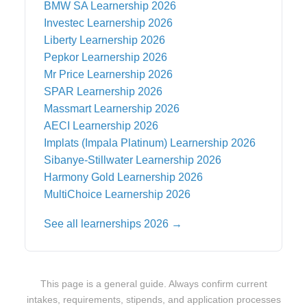
BMW SA
Learnership 2026
Investec
Learnership 2026
Liberty
Learnership 2026
Pepkor
Learnership 2026
Mr Price
Learnership 2026
SPAR
Learnership 2026
Massmart
Learnership 2026
AECI
Learnership 2026
Implats (Impala Platinum)
Learnership 2026
Sibanye-Stillwater
Learnership 2026
Harmony Gold
Learnership 2026
MultiChoice
Learnership 2026
See all learnerships 2026 →
This page is a general guide. Always confirm current
intakes, requirements, stipends, and application processes