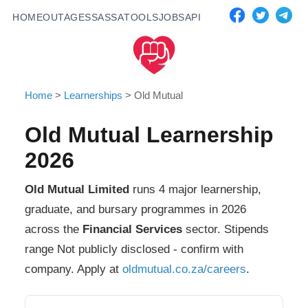
HOME
OUTAGES
SASSA
TOOLS
JOBS
API
Home
>
Learnerships
>
Old Mutual
Old Mutual
Learnership
2026
Old Mutual Limited
runs
4
major learnership,
graduate, and bursary programmes in 2026
across the
Financial Services
sector. Stipends
range
Not publicly disclosed - confirm with
company
. Apply at
oldmutual.co.za/careers
.