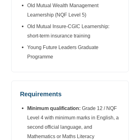
Old Mutual Wealth Management
Learnership (NQF Level 5)
Old Mutual Insure-CGIC Learnership:
short-term insurance training
Young Future Leaders Graduate
Programme
Requirements
Minimum qualification:
Grade 12 / NQF
Level 4 with minimum marks in English, a
second official language, and
Mathematics or Maths Literacy