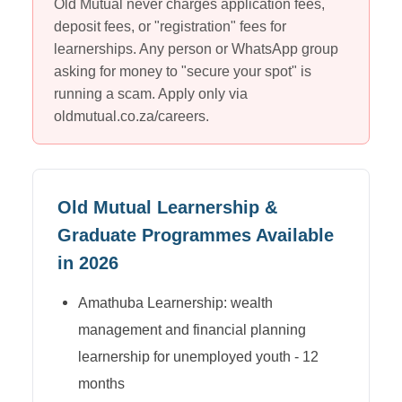
Old Mutual
never charges application fees,
deposit fees, or "registration" fees for
learnerships. Any person or WhatsApp group
asking for money to "secure your spot" is
running a scam. Apply only via
oldmutual.co.za/careers
.
Old Mutual
Learnership &
Graduate Programmes Available
in 2026
Amathuba Learnership: wealth
management and financial planning
learnership for unemployed youth - 12
months