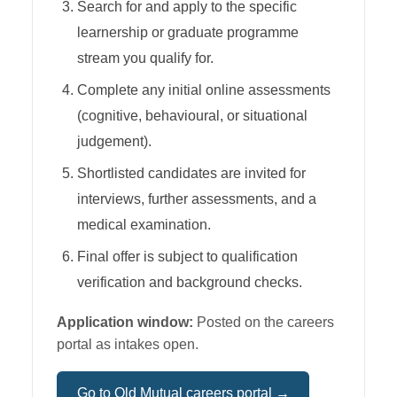
Search for and apply to the specific
learnership or graduate programme
stream you qualify for.
Complete any initial online assessments
(cognitive, behavioural, or situational
judgement).
Shortlisted candidates are invited for
interviews, further assessments, and a
medical examination.
Final offer is subject to qualification
verification and background checks.
Application window:
Posted on the careers
portal as intakes open.
Go to
Old Mutual
careers portal →