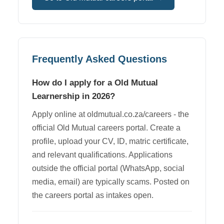
Frequently Asked Questions
How do I apply for a Old Mutual
Learnership in 2026?
Apply online at oldmutual.co.za/careers - the
official Old Mutual careers portal. Create a
profile, upload your CV, ID, matric certificate,
and relevant qualifications. Applications
outside the official portal (WhatsApp, social
media, email) are typically scams. Posted on
the careers portal as intakes open.