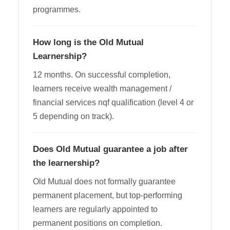
programmes.
How long is the Old Mutual
Learnership?
12 months. On successful completion,
learners receive wealth management /
financial services nqf qualification (level 4 or
5 depending on track).
Does Old Mutual guarantee a job after
the learnership?
Old Mutual does not formally guarantee
permanent placement, but top-performing
learners are regularly appointed to
permanent positions on completion.