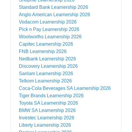
Standard Bank
Learnership 2026
Anglo American
Learnership 2026
Vodacom
Learnership 2026
Pick n Pay
Learnership 2026
Woolworths
Learnership 2026
Capitec
Learnership 2026
FNB
Learnership 2026
Nedbank
Learnership 2026
Discovery
Learnership 2026
Sanlam
Learnership 2026
Telkom
Learnership 2026
Coca-Cola Beverages SA
Learnership 2026
Tiger Brands
Learnership 2026
Toyota SA
Learnership 2026
BMW SA
Learnership 2026
Investec
Learnership 2026
Liberty
Learnership 2026