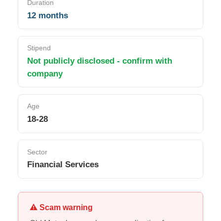
Duration
12 months
Stipend
Not publicly disclosed - confirm with
company
Age
18-28
Sector
Financial Services
⚠ Scam warning