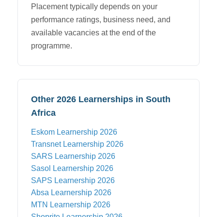
Placement typically depends on your
performance ratings, business need, and
available vacancies at the end of the
programme.
Other 2026 Learnerships in South
Africa
Eskom
Learnership 2026
Transnet
Learnership 2026
SARS
Learnership 2026
Sasol
Learnership 2026
SAPS
Learnership 2026
Absa
Learnership 2026
MTN
Learnership 2026
Shoprite
Learnership 2026