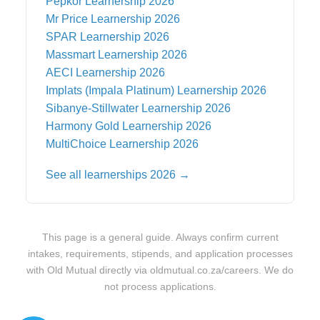
Pepkor
Learnership 2026
Mr Price
Learnership 2026
SPAR
Learnership 2026
Massmart
Learnership 2026
AECI
Learnership 2026
Implats (Impala Platinum)
Learnership 2026
Sibanye-Stillwater
Learnership 2026
Harmony Gold
Learnership 2026
MultiChoice
Learnership 2026
See all learnerships 2026 →
This page is a general guide. Always confirm current
intakes, requirements, stipends, and application processes
with
Old Mutual
directly via
oldmutual.co.za/careers
. We do
not process applications.