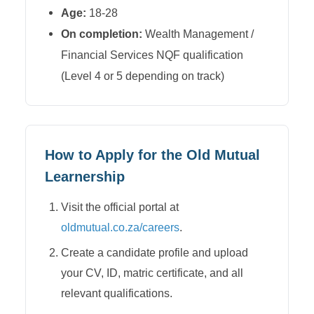
Age:
18-28
On completion:
Wealth Management /
Financial Services NQF qualification
(Level 4 or 5 depending on track)
How to Apply for the
Old Mutual
Learnership
Visit the official portal at
oldmutual.co.za/careers
.
Create a candidate profile and upload
your CV, ID, matric certificate, and all
relevant qualifications.