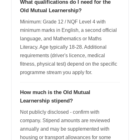
What qualifications do I need for the
Old Mutual Learnership?
Minimum: Grade 12 / NQF Level 4 with
minimum marks in English, a second official
language, and Mathematics or Maths
Literacy. Age typically 18-28. Additional
requirements (driver's licence, medical
fitness, physical test) depend on the specific
programme stream you apply for.
How much is the Old Mutual
Learnership stipend?
Not publicly disclosed - confirm with
company. Stipend amounts are reviewed
annually and may be supplemented with
housing or transport allowances for some