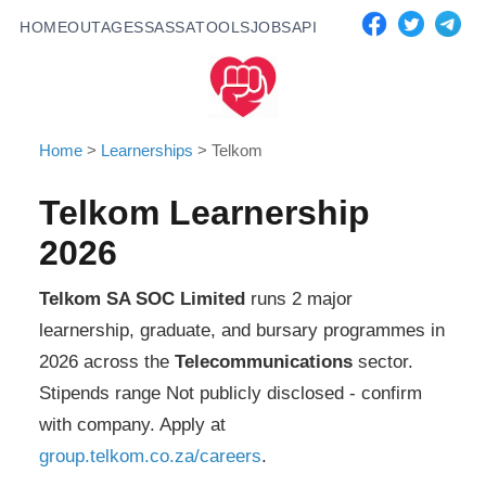
HOME
OUTAGES
SASSA
TOOLS
JOBS
API
Home
>
Learnerships
>
Telkom
Telkom
Learnership
2026
Telkom SA SOC Limited
runs
2
major
learnership, graduate, and bursary programmes in
2026 across the
Telecommunications
sector.
Stipends range
Not publicly disclosed - confirm
with company
. Apply at
group.telkom.co.za/careers
.