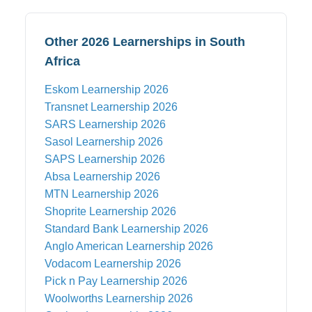
Other 2026 Learnerships in South
Africa
Eskom
Learnership 2026
Transnet
Learnership 2026
SARS
Learnership 2026
Sasol
Learnership 2026
SAPS
Learnership 2026
Absa
Learnership 2026
MTN
Learnership 2026
Shoprite
Learnership 2026
Standard Bank
Learnership 2026
Anglo American
Learnership 2026
Vodacom
Learnership 2026
Pick n Pay
Learnership 2026
Woolworths
Learnership 2026