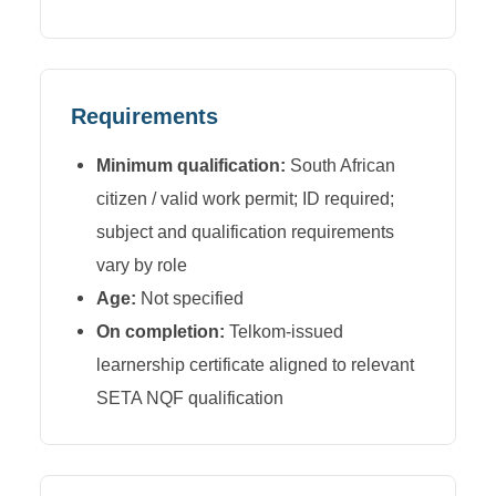
Requirements
Minimum qualification:
South African
citizen / valid work permit; ID required;
subject and qualification requirements
vary by role
Age:
Not specified
On completion:
Telkom-issued
learnership certificate aligned to relevant
SETA NQF qualification