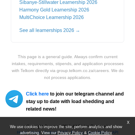
Sibanye-Stillwater
Learnership 2026
Harmony Gold
Learnership 2026
MultiChoice
Learnership 2026
See all learnerships 2026 →
This page is a general guide. Always confirm current
intakes, requirements, stipends, and application processes
with
Telkom
directly via
group.telkom.co.za/careers
. We do
not process applications.
Click here
to join our telegram channel and
stay up to date with load shedding and
related news!
X
Copyright Ourpower 2026, All Rights Reserved.
We use cookies to improve the site, perform analytics and show
Home
About
Contact
FAQ
Privacy
Legal Notice
API
advertising. View our
Privacy Policy
&
Cookie Policy