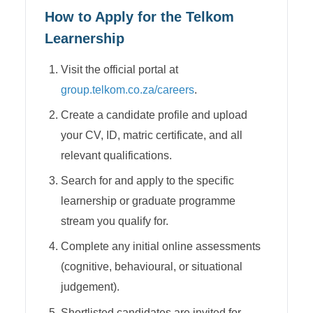
How to Apply for the
Telkom
Learnership
Visit the official portal at
group.telkom.co.za/careers
.
Create a candidate profile and upload
your CV, ID, matric certificate, and all
relevant qualifications.
Search for and apply to the specific
learnership or graduate programme
stream you qualify for.
Complete any initial online assessments
(cognitive, behavioural, or situational
judgement).
Shortlisted candidates are invited for