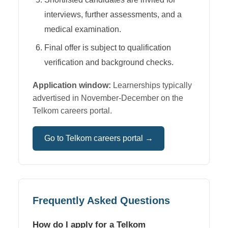
interviews, further assessments, and a
medical examination.
Final offer is subject to qualification
verification and background checks.
Application window:
Learnerships typically
advertised in November-December on the
Telkom careers portal.
Go to
Telkom
careers portal →
Frequently Asked Questions
How do I apply for a Telkom