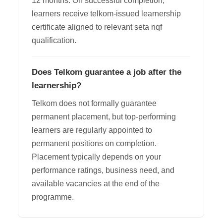
12 months. On successful completion,
learners receive telkom-issued learnership
certificate aligned to relevant seta nqf
qualification.
Does Telkom guarantee a job after the
learnership?
Telkom does not formally guarantee
permanent placement, but top-performing
learners are regularly appointed to
permanent positions on completion.
Placement typically depends on your
performance ratings, business need, and
available vacancies at the end of the
programme.