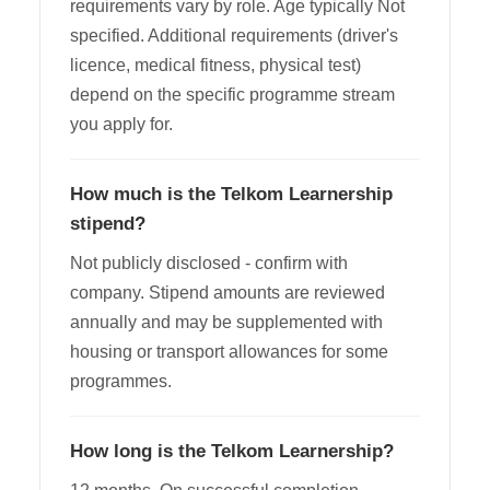
requirements vary by role. Age typically Not
specified. Additional requirements (driver's
licence, medical fitness, physical test)
depend on the specific programme stream
you apply for.
How much is the Telkom Learnership
stipend?
Not publicly disclosed - confirm with
company. Stipend amounts are reviewed
annually and may be supplemented with
housing or transport allowances for some
programmes.
How long is the Telkom Learnership?