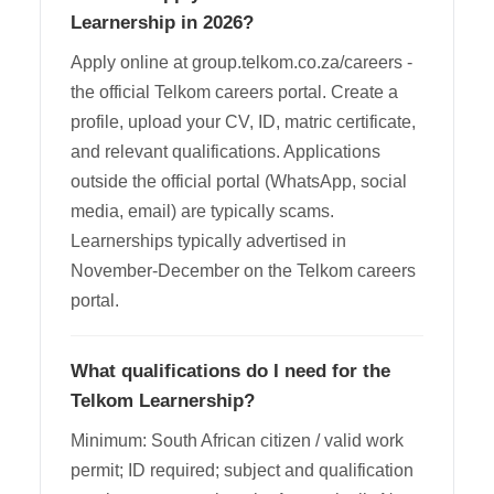
Learnership in 2026?
Apply online at group.telkom.co.za/careers -
the official Telkom careers portal. Create a
profile, upload your CV, ID, matric certificate,
and relevant qualifications. Applications
outside the official portal (WhatsApp, social
media, email) are typically scams.
Learnerships typically advertised in
November-December on the Telkom careers
portal.
What qualifications do I need for the
Telkom Learnership?
Minimum: South African citizen / valid work
permit; ID required; subject and qualification