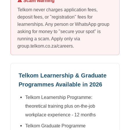
⚠ Scam warning
Telkom
never charges application fees,
deposit fees, or "registration" fees for
learnerships. Any person or WhatsApp group
asking for money to "secure your spot" is
running a scam. Apply only via
group.telkom.co.za/careers
.
Telkom
Learnership & Graduate
Programmes Available in 2026
Telkom Learnership Programme:
theoretical training plus on-the-job
workplace experience - 12 months
Telkom Graduate Programme