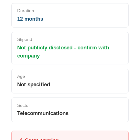
Duration
12 months
Stipend
Not publicly disclosed - confirm with
company
Age
Not specified
Sector
Telecommunications