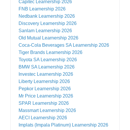
Capitec
Learnership 2026
FNB
Learnership 2026
Nedbank
Learnership 2026
Discovery
Learnership 2026
Sanlam
Learnership 2026
Old Mutual
Learnership 2026
Coca-Cola Beverages SA
Learnership 2026
Tiger Brands
Learnership 2026
Toyota SA
Learnership 2026
BMW SA
Learnership 2026
Investec
Learnership 2026
Liberty
Learnership 2026
Pepkor
Learnership 2026
Mr Price
Learnership 2026
SPAR
Learnership 2026
Massmart
Learnership 2026
AECI
Learnership 2026
Implats (Impala Platinum)
Learnership 2026