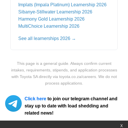
Implats (Impala Platinum)
Learnership 2026
Sibanye-Stillwater
Learnership 2026
Harmony Gold
Learnership 2026
MultiChoice
Learnership 2026
See all learnerships 2026 →
This page is a general guide. Always confirm current
intakes, requirements, stipends, and application processes
with
Toyota SA
directly via
toyota.co.za/careers
. We do not
process applications.
Click here
to join our telegram channel and
stay up to date with load shedding and
related news!
X