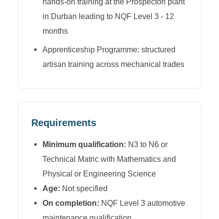
hands-on training at the Prospecton plant
in Durban leading to NQF Level 3 - 12
months
Apprenticeship Programme: structured
artisan training across mechanical trades
Requirements
Minimum qualification:
N3 to N6 or
Technical Matric with Mathematics and
Physical or Engineering Science
Age:
Not specified
On completion:
NQF Level 3 automotive
maintenance qualification