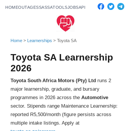
HOME
OUTAGES
SASSA
TOOLS
JOBS
API
Home
>
Learnerships
>
Toyota SA
Toyota SA
Learnership
2026
Toyota South Africa Motors (Pty) Ltd
runs
2
major learnership, graduate, and bursary
programmes in 2026 across the
Automotive
sector. Stipends range
Maintenance Learnership:
reported R5,500/month (figure persists across
multiple intake listings
. Apply at