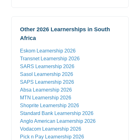
Other 2026 Learnerships in South
Africa
Eskom
Learnership 2026
Transnet
Learnership 2026
SARS
Learnership 2026
Sasol
Learnership 2026
SAPS
Learnership 2026
Absa
Learnership 2026
MTN
Learnership 2026
Shoprite
Learnership 2026
Standard Bank
Learnership 2026
Anglo American
Learnership 2026
Vodacom
Learnership 2026
Pick n Pay
Learnership 2026