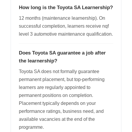
How long is the Toyota SA Learnership?
12 months (maintenance learnership). On
successful completion, learners receive nqf
level 3 automotive maintenance qualification.
Does Toyota SA guarantee a job after
the learnership?
Toyota SA does not formally guarantee
permanent placement, but top-performing
learners are regularly appointed to
permanent positions on completion.
Placement typically depends on your
performance ratings, business need, and
available vacancies at the end of the
programme.