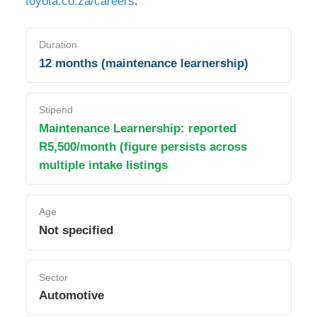
toyota.co.za/careers
.
Duration
12 months (maintenance learnership)
Stipend
Maintenance Learnership: reported
R5,500/month (figure persists across
multiple intake listings
Age
Not specified
Sector
Automotive