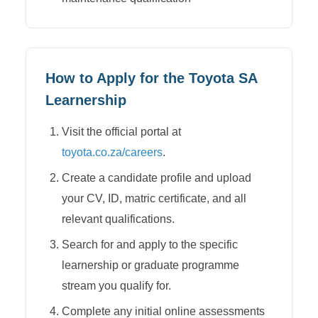
How to Apply for the
Toyota SA
Learnership
Visit the official portal at
toyota.co.za/careers
.
Create a candidate profile and upload
your CV, ID, matric certificate, and all
relevant qualifications.
Search for and apply to the specific
learnership or graduate programme
stream you qualify for.
Complete any initial online assessments