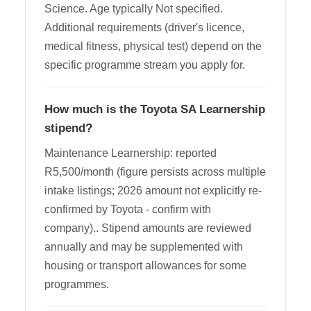
Science. Age typically Not specified.
Additional requirements (driver's licence,
medical fitness, physical test) depend on the
specific programme stream you apply for.
How much is the Toyota SA Learnership
stipend?
Maintenance Learnership: reported
R5,500/month (figure persists across multiple
intake listings; 2026 amount not explicitly re-
confirmed by Toyota - confirm with
company).. Stipend amounts are reviewed
annually and may be supplemented with
housing or transport allowances for some
programmes.