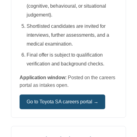
(cognitive, behavioural, or situational
judgement).
Shortlisted candidates are invited for
interviews, further assessments, and a
medical examination.
Final offer is subject to qualification
verification and background checks.
Application window:
Posted on the careers
portal as intakes open.
Go to
Toyota SA
careers portal →