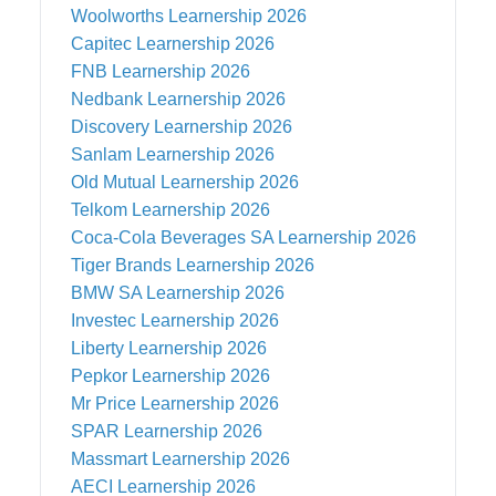
Woolworths
Learnership 2026
Capitec
Learnership 2026
FNB
Learnership 2026
Nedbank
Learnership 2026
Discovery
Learnership 2026
Sanlam
Learnership 2026
Old Mutual
Learnership 2026
Telkom
Learnership 2026
Coca-Cola Beverages SA
Learnership 2026
Tiger Brands
Learnership 2026
BMW SA
Learnership 2026
Investec
Learnership 2026
Liberty
Learnership 2026
Pepkor
Learnership 2026
Mr Price
Learnership 2026
SPAR
Learnership 2026
Massmart
Learnership 2026
AECI
Learnership 2026