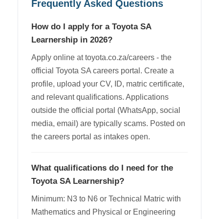
Frequently Asked Questions
How do I apply for a Toyota SA
Learnership in 2026?
Apply online at toyota.co.za/careers - the
official Toyota SA careers portal. Create a
profile, upload your CV, ID, matric certificate,
and relevant qualifications. Applications
outside the official portal (WhatsApp, social
media, email) are typically scams. Posted on
the careers portal as intakes open.
What qualifications do I need for the
Toyota SA Learnership?
Minimum: N3 to N6 or Technical Matric with
Mathematics and Physical or Engineering