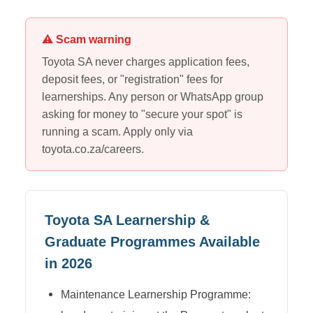
⚠ Scam warning
Toyota SA
never charges application fees,
deposit fees, or "registration" fees for
learnerships. Any person or WhatsApp group
asking for money to "secure your spot" is
running a scam. Apply only via
toyota.co.za/careers
.
Toyota SA
Learnership &
Graduate Programmes Available
in 2026
Maintenance Learnership Programme: