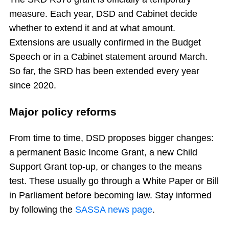
measure. Each year, DSD and Cabinet decide
whether to extend it and at what amount.
Extensions are usually confirmed in the Budget
Speech or in a Cabinet statement around March.
So far, the SRD has been extended every year
since 2020.
Major policy reforms
From time to time, DSD proposes bigger changes:
a permanent Basic Income Grant, a new Child
Support Grant top-up, or changes to the means
test. These usually go through a White Paper or Bill
in Parliament before becoming law. Stay informed
by following the
SASSA news page
.