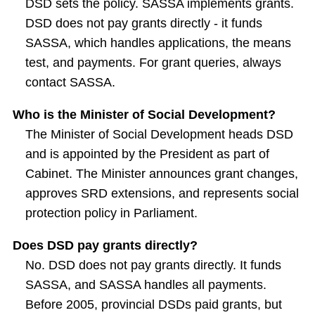
DSD sets the policy. SASSA implements grants.
DSD does not pay grants directly - it funds
SASSA, which handles applications, the means
test, and payments. For grant queries, always
contact SASSA.
Who is the Minister of Social Development?
The Minister of Social Development heads DSD
and is appointed by the President as part of
Cabinet. The Minister announces grant changes,
approves SRD extensions, and represents social
protection policy in Parliament.
Does DSD pay grants directly?
No. DSD does not pay grants directly. It funds
SASSA, and SASSA handles all payments.
Before 2005, provincial DSDs paid grants, but