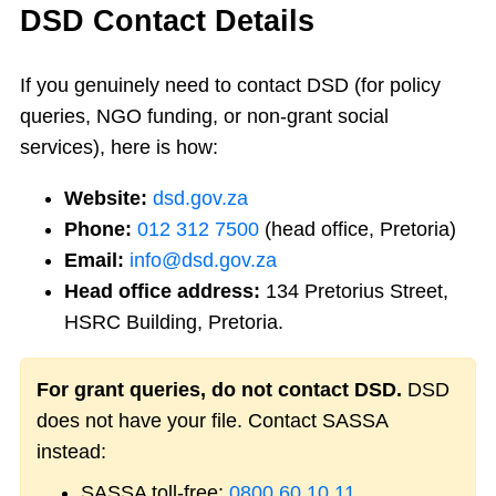
DSD Contact Details
If you genuinely need to contact DSD (for policy
queries, NGO funding, or non-grant social
services), here is how:
Website:
dsd.gov.za
Phone:
012 312 7500
(head office, Pretoria)
Email:
info@dsd.gov.za
Head office address:
134 Pretorius Street,
HSRC Building, Pretoria.
For grant queries, do not contact DSD.
DSD
does not have your file. Contact SASSA
instead:
SASSA toll-free:
0800 60 10 11