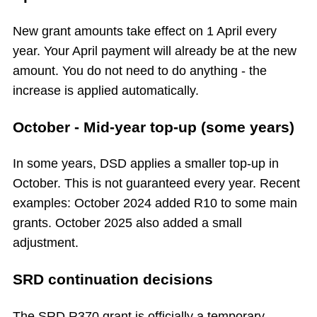
New grant amounts take effect on 1 April every
year. Your April payment will already be at the new
amount. You do not need to do anything - the
increase is applied automatically.
October - Mid-year top-up (some years)
In some years, DSD applies a smaller top-up in
October. This is not guaranteed every year. Recent
examples: October 2024 added R10 to some main
grants. October 2025 also added a small
adjustment.
SRD continuation decisions
The SRD R370 grant is officially a temporary