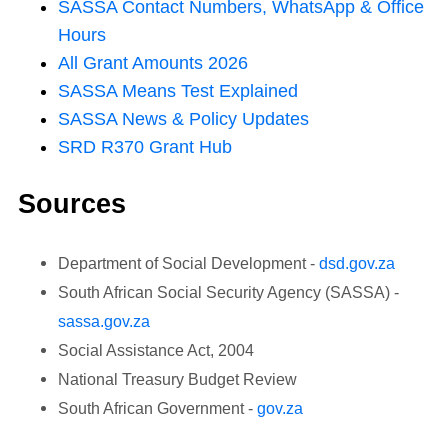
SASSA Contact Numbers, WhatsApp & Office
Hours
All Grant Amounts
2026
SASSA Means Test Explained
SASSA News & Policy Updates
SRD R370 Grant Hub
Sources
Department of Social Development -
dsd.gov.za
South African Social Security Agency (SASSA) -
sassa.gov.za
Social Assistance Act, 2004
National Treasury Budget Review
South African Government -
gov.za