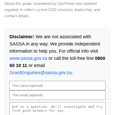
About this guide: maintained by OurPower and updated
regularly to reflect current DSD structure, leadership, and
contact details.
Disclaimer:
We are not associated with
SASSA in any way. We provide independent
information to help you. For official info visit
www.sassa.gov.za
or call the toll-free line
0800
60 10 11
or email
GrantEnquiries@sassa.gov.za
.