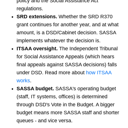
policy and the Social Assistance Act
regulations.
SRD extensions.
Whether the SRD R370
grant continues for another year, and at what
amount, is a DSD/Cabinet decision. SASSA
implements whatever the decision is.
ITSAA oversight.
The Independent Tribunal
for Social Assistance Appeals (which hears
final appeals against SASSA decisions) falls
under DSD. Read more about
how ITSAA
works
.
SASSA budget.
SASSA's operating budget
(staff, IT systems, offices) is determined
through DSD's Vote in the Budget. A bigger
budget means more SASSA staff and shorter
queues - and vice versa.