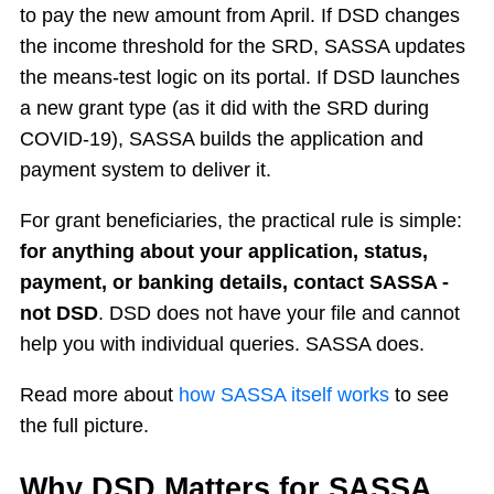
to pay the new amount from April. If DSD changes
the income threshold for the SRD, SASSA updates
the means-test logic on its portal. If DSD launches
a new grant type (as it did with the SRD during
COVID-19), SASSA builds the application and
payment system to deliver it.
For grant beneficiaries, the practical rule is simple:
for anything about your application, status,
payment, or banking details, contact SASSA -
not DSD
. DSD does not have your file and cannot
help you with individual queries. SASSA does.
Read more about
how SASSA itself works
to see
the full picture.
Why DSD Matters for SASSA