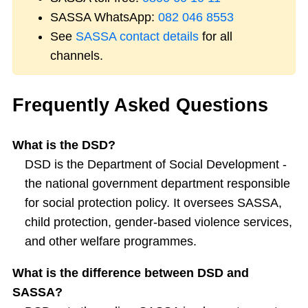
SASSA WhatsApp:
082 046 8553
See
SASSA contact details
for all
channels.
Frequently Asked Questions
What is the DSD?
DSD is the Department of Social Development -
the national government department responsible
for social protection policy. It oversees SASSA,
child protection, gender-based violence services,
and other welfare programmes.
What is the difference between DSD and
SASSA?