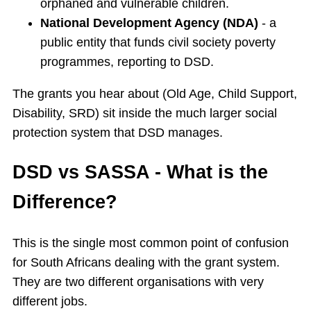
orphaned and vulnerable children.
National Development Agency (NDA)
- a
public entity that funds civil society poverty
programmes, reporting to DSD.
The grants you hear about (Old Age, Child Support,
Disability, SRD) sit inside the much larger social
protection system that DSD manages.
DSD vs SASSA - What is the
Difference?
This is the single most common point of confusion
for South Africans dealing with the grant system.
They are two different organisations with very
different jobs.