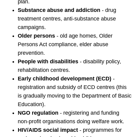
plan.
Substance abuse and addiction
- drug
treatment centres, anti-substance abuse
campaigns.
Older persons
- old age homes, Older
Persons Act compliance, elder abuse
prevention.
People with disabilities
- disability policy,
rehabilitation centres.
Early childhood development (ECD)
-
registration and subsidy of ECD centres (this
is gradually moving to the Department of Basic
Education).
NGO regulation
- registering and funding
non-profit organisations doing welfare work.
HIV/AIDS social impact
- programmes for