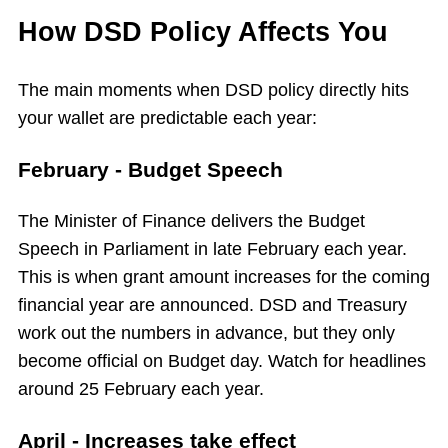
How DSD Policy Affects You
The main moments when DSD policy directly hits
your wallet are predictable each year:
February - Budget Speech
The Minister of Finance delivers the Budget
Speech in Parliament in late February each year.
This is when grant amount increases for the coming
financial year are announced. DSD and Treasury
work out the numbers in advance, but they only
become official on Budget day. Watch for headlines
around 25 February each year.
April - Increases take effect