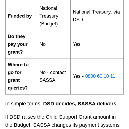
National
National Treasury, via
Funded by
Treasury
DSD
(Budget)
Do they
pay your
No
Yes
grant?
Where to
go for
No - contact
Yes -
0800 60 10 11
grant
SASSA
queries?
In simple terms:
DSD decides, SASSA delivers
.
If DSD raises the Child Support Grant amount in
the Budget, SASSA changes its payment systems