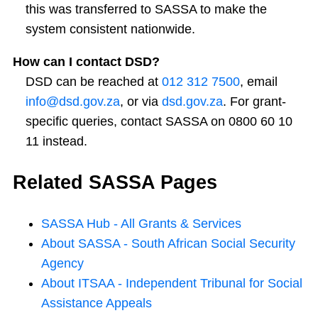
this was transferred to SASSA to make the
system consistent nationwide.
How can I contact DSD?
DSD can be reached at
012 312 7500
, email
info@dsd.gov.za
, or via
dsd.gov.za
. For grant-
specific queries, contact SASSA on 0800 60 10
11 instead.
Related SASSA Pages
SASSA Hub - All Grants & Services
About SASSA - South African Social Security
Agency
About ITSAA - Independent Tribunal for Social
Assistance Appeals