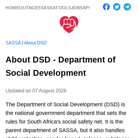
HOME
OUTAGES
SASSA
TOOLS
JOBS
API
SASSA
/
About DSD
About DSD - Department of
Social Development
Updated on
07 August 2026
The Department of Social Development (DSD) is
the national government department that sets the
rules for South Africa's social safety net. It is the
parent department of SASSA, but it also handles