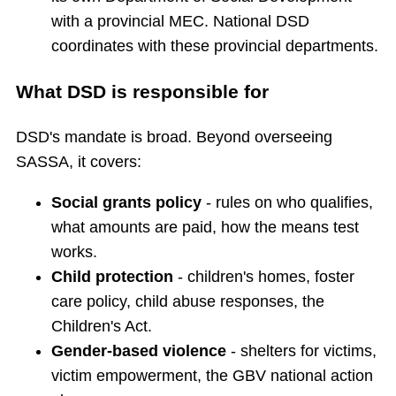
with a provincial MEC. National DSD
coordinates with these provincial departments.
What DSD is responsible for
DSD's mandate is broad. Beyond overseeing
SASSA, it covers:
Social grants policy
- rules on who qualifies,
what amounts are paid, how the means test
works.
Child protection
- children's homes, foster
care policy, child abuse responses, the
Children's Act.
Gender-based violence
- shelters for victims,
victim empowerment, the GBV national action