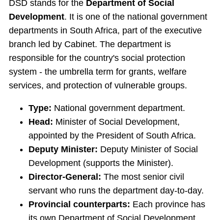
DSD stands for the
Department of Social
Development
. It is one of the national government
departments in South Africa, part of the executive
branch led by Cabinet. The department is
responsible for the country's social protection
system - the umbrella term for grants, welfare
services, and protection of vulnerable groups.
Type:
National government department.
Head:
Minister of Social Development,
appointed by the President of South Africa.
Deputy Minister:
Deputy Minister of Social
Development (supports the Minister).
Director-General:
The most senior civil
servant who runs the department day-to-day.
Provincial counterparts:
Each province has
its own Department of Social Development