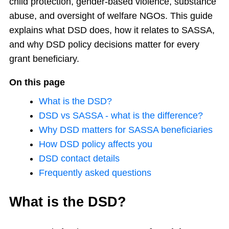
child protection, gender-based violence, substance
abuse, and oversight of welfare NGOs. This guide
explains what DSD does, how it relates to SASSA,
and why DSD policy decisions matter for every
grant beneficiary.
On this page
What is the DSD?
DSD vs SASSA - what is the difference?
Why DSD matters for SASSA beneficiaries
How DSD policy affects you
DSD contact details
Frequently asked questions
What is the DSD?