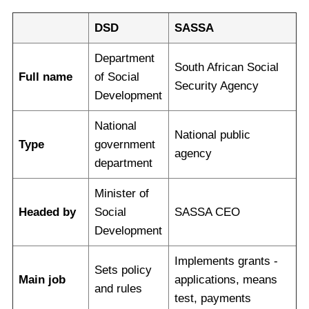
DSD
SASSA
Department
South African Social
Full name
of Social
Security Agency
Development
National
National public
Type
government
agency
department
Minister of
Headed by
Social
SASSA CEO
Development
Implements grants -
Sets policy
Main job
applications, means
and rules
test, payments