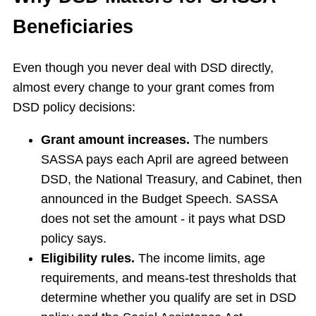
Beneficiaries
Even though you never deal with DSD directly,
almost every change to your grant comes from
DSD policy decisions:
Grant amount increases.
The numbers
SASSA pays each April are agreed between
DSD, the National Treasury, and Cabinet, then
announced in the Budget Speech. SASSA
does not set the amount - it pays what DSD
policy says.
Eligibility rules.
The income limits, age
requirements, and means-test thresholds that
determine whether you qualify are set in DSD