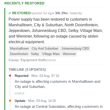
RECENTLY RESTORED
reported 5d ago
✅
RESTORED
•
30h 29m
-
Innercity
Power supply has been restored to customers in
Marshalltown, City & Suburban, North Doornfontein,
Jeppestown, Johannesburg CBD, Selby, Village Main,
and Wemmer, following an outage caused by stolen
electrical equipment.
Marshalltown
City And Suburban
Johannesburg CBD
Doornfontein
Selby
Village Main
Wemmer
Cause:
Equipment theft
source
TIMELINE (
5
UPDATES)
Reported
-
Mon, 03 Aug, 07:16
An outage is affecting customers in Marshalltown and
City and Suburban.
source
Update
-
Mon, 03 Aug, 14:25
An outage at Central Substation, affecting customers in