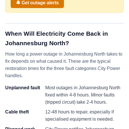
🔔 Get outage alerts
When Will Electricity Come Back in
Johannesburg North
?
How long a power outage in
Johannesburg North
takes to
fix depends on what caused it. These are the typical
restoration times for the three fault categories City Power
handles.
Unplanned fault
Most outages in
Johannesburg North
fixed within 4-8 hours. Minor faults
(tripped circuit) take 2-4 hours.
Cable theft
12-48 hours to repair, especially if
specialised equipment is needed.