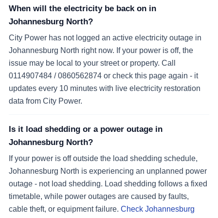
When will the electricity be back on in
Johannesburg North?
City Power has not logged an active electricity outage in
Johannesburg North right now. If your power is off, the
issue may be local to your street or property. Call
0114907484 / 0860562874 or check this page again - it
updates every 10 minutes with live electricity restoration
data from City Power.
Is it load shedding or a power outage in
Johannesburg North?
If your power is off outside the load shedding schedule,
Johannesburg North is experiencing an unplanned power
outage - not load shedding. Load shedding follows a fixed
timetable, while power outages are caused by faults,
cable theft, or equipment failure.
Check Johannesburg