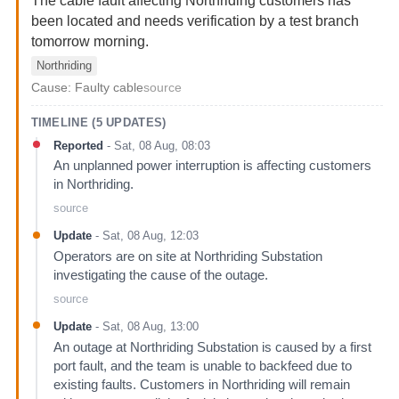
The cable fault affecting Northriding customers has
been located and needs verification by a test branch
tomorrow morning.
Northriding
Cause:
Faulty cable
source
TIMELINE (
5
UPDATES)
Reported
-
Sat, 08 Aug, 08:03
An unplanned power interruption is affecting customers
in Northriding.
source
Update
-
Sat, 08 Aug, 12:03
Operators are on site at Northriding Substation
investigating the cause of the outage.
source
Update
-
Sat, 08 Aug, 13:00
An outage at Northriding Substation is caused by a first
port fault, and the team is unable to backfeed due to
existing faults. Customers in Northriding will remain