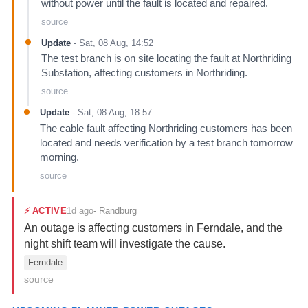
without power until the fault is located and repaired.
source
Update
-
Sat, 08 Aug, 14:52
The test branch is on site locating the fault at Northriding
Substation, affecting customers in Northriding.
source
Update
-
Sat, 08 Aug, 18:57
The cable fault affecting Northriding customers has been
located and needs verification by a test branch tomorrow
morning.
source
1d ago
⚡
ACTIVE
-
Randburg
An outage is affecting customers in Ferndale, and the
night shift team will investigate the cause.
Ferndale
source