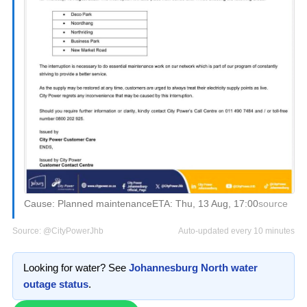
Cause:
Planned maintenance
ETA:
Thu, 13 Aug, 17:00
source
Source:
@CityPowerJhb
Auto-updated every 10 minutes
Looking for water? See
Johannesburg North
water
outage status
.