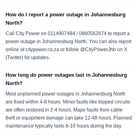
How do I report a power outage in Johannesburg
North?
Call City Power on 0114907484 / 0860562874 to report a
power outage in Johannesburg North. You can also report
online at citypower.co.za or follow @CityPowerJhb on X
(Twitter) for updates.
How long do power outages last in Johannesburg
North?
Most unplanned power outages in Johannesburg North
are fixed within 4-8 hours. Minor faults like tripped circuits
are often restored in 2-4 hours. Major faults from cable
theft or equipment damage can take 12-48 hours. Planned
maintenance typically lasts 6-10 hours during the day.