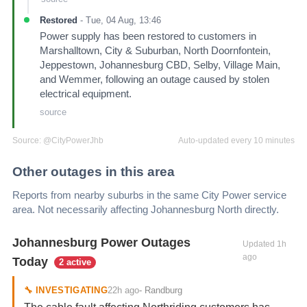
Restored
-
Tue, 04 Aug, 13:46
Power supply has been restored to customers in
Marshalltown, City & Suburban, North Doornfontein,
Jeppestown, Johannesburg CBD, Selby, Village Main,
and Wemmer, following an outage caused by stolen
electrical equipment.
source
Source:
@CityPowerJhb
Auto-updated every 10 minutes
Other outages in this area
Reports from nearby suburbs in the same City Power service
area. Not necessarily affecting
Johannesburg North
directly.
Johannesburg Power Outages
Updated
1h
ago
Today
2 active
22h ago
🔧
INVESTIGATING
-
Randburg