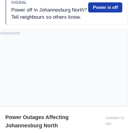
SIGNAL
Power is off
Power off in Johannesburg North?
Tell neighbours so others know.
Power Outages Affecting
Updated
1h
ago
Johannesburg North