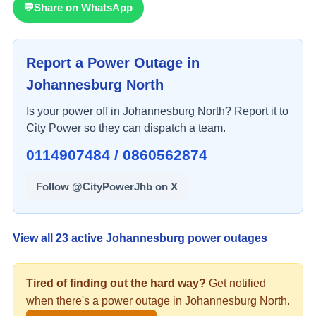
💬
Share on WhatsApp
Report a Power Outage in
Johannesburg North
Is your power off in
Johannesburg North
? Report it to
City Power so they can dispatch a team.
0114907484 / 0860562874
Follow @CityPowerJhb on X
View all
23
active Johannesburg power outages
Tired of finding out the hard way?
Get notified
when there's a
power
outage in
Johannesburg North
.