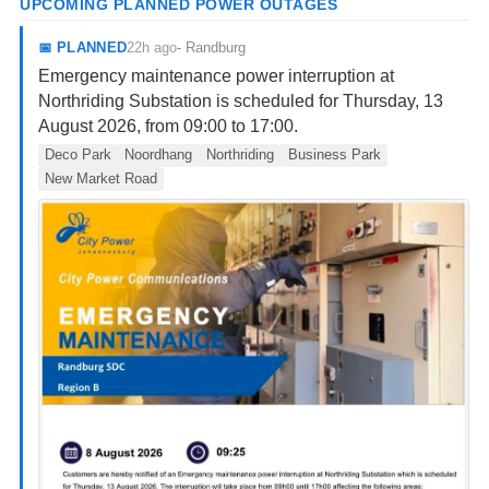
UPCOMING PLANNED POWER OUTAGES
22h ago
📅
PLANNED
-
Randburg
Emergency maintenance power interruption at
Northriding Substation is scheduled for Thursday, 13
August 2026, from 09:00 to 17:00.
Deco Park
Noordhang
Northriding
Business Park
New Market Road