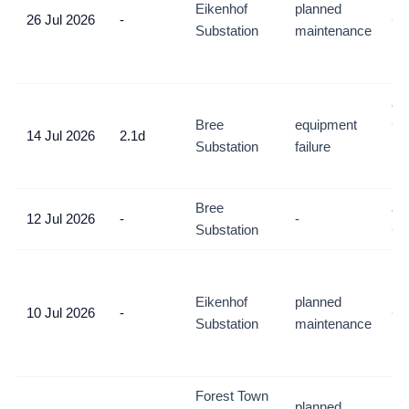
Eikenhof
planned
26 Jul 2026
-
Co
Substation
maintenance
De
mo
Jo
Bree
equipment
CB
14 Jul 2026
2.1d
Substation
failure
Ne
So
Bree
Jo
12 Jul 2026
-
-
Substation
C
Ri
So
Eikenhof
planned
10 Jul 2026
-
Co
Substation
maintenance
De
mo
Forest Town
planned
Jo