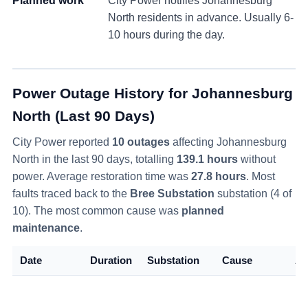
Planned work
City Power notifies
Johannesburg
North
residents in advance. Usually 6-
10 hours during the day.
Power Outage History for
Johannesburg
North
(Last 90 Days)
City Power reported
10
outage
s
affecting
Johannesburg
North
in the last 90 days
, totalling
139.1
hours
without
power
. Average restoration time was
27.8
hours
. Most
faults traced back to the
Bree Substation
substation (
4
of
10
)
. The most common cause was
planned
maintenance
.
Date
Duration
Substation
Cause
Al
Ri
So