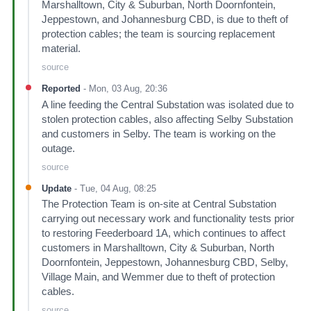
Marshalltown, City & Suburban, North Doornfontein,
Jeppestown, and Johannesburg CBD, is due to theft of
protection cables; the team is sourcing replacement
material.
source
Reported
-
Mon, 03 Aug, 20:36
A line feeding the Central Substation was isolated due to
stolen protection cables, also affecting Selby Substation
and customers in Selby. The team is working on the
outage.
source
Update
-
Tue, 04 Aug, 08:25
The Protection Team is on-site at Central Substation
carrying out necessary work and functionality tests prior
to restoring Feederboard 1A, which continues to affect
customers in Marshalltown, City & Suburban, North
Doornfontein, Jeppestown, Johannesburg CBD, Selby,
Village Main, and Wemmer due to theft of protection
cables.
source