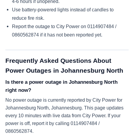
4-6 hours if unopened.
Use battery-powered lights instead of candles to
reduce fire risk.
Report the outage to City Power on
0114907484 /
0860562874
if it has not been reported yet.
Frequently Asked Questions About
Power Outages in
Johannesburg North
Is there a power outage in Johannesburg North
right now?
No power outage is currently reported by City Power for
Johannesburg North, Johannesburg. This page updates
every 10 minutes with live data from City Power. If your
power is off, report it by calling 0114907484 /
0860562874.