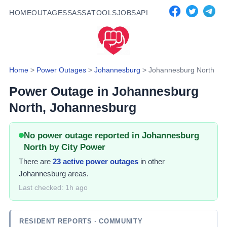
HOME
OUTAGES
SASSA
TOOLS
JOBS
API
Home
>
Power Outages
>
Johannesburg
>
Johannesburg North
Power Outage in
Johannesburg
North
, Johannesburg
No power outage reported in Johannesburg
North by City Power
There
are
23
active power
outages
in other
Johannesburg areas.
Last checked:
1h ago
RESIDENT REPORTS
· COMMUNITY