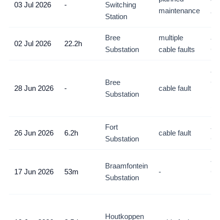
03 Jul 2026
-
Switching
maintenance
Zo
Station
Bree
multiple
Jo
02 Jul 2026
22.2h
Substation
cable faults
C
Jo
Bree
CB
28 Jun 2026
-
cable fault
Substation
Ne
So
Fort
Jo
26 Jun 2026
6.2h
cable fault
Substation
C
Jo
Braamfontein
17 Jun 2026
53m
-
CB
Substation
Br
Nor
Houtkoppen
Ky