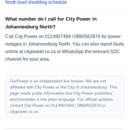
North load shedding schedule
What number do I call for City Power in
Johannesburg North?
Call City Power on 0114907484 / 0860562874 for power
outages in Johannesburg North. You can also report faults
online at citypower.co.za or WhatsApp the relevant SDC
channel for your area.
OurPower is an independent live tracker. We are not
affiliated with City Power or the City of Johannesburg. This
page reads public information that City Power publishes
and translates it into plain language. For official updates,
contact City Power on
0114907484 / 0860562874
or
citypower.co.za.