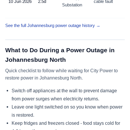
10 Jun 2026
2.5d
cable fault
Substation
Hy
No
See the full Johannesburg power outage history →
What to Do During a Power Outage in
Johannesburg North
Quick checklist to follow while waiting for City Power to
restore power in
Johannesburg North
.
Switch off appliances at the wall to prevent damage
from power surges when electricity returns.
Leave one light switched on so you know when power
is restored.
Keep fridges and freezers closed - food stays cold for