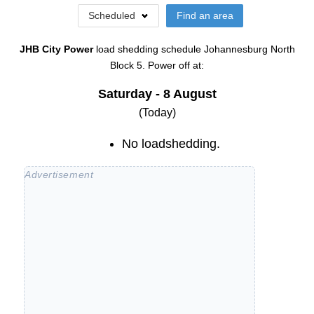
Scheduled
Find an area
JHB City Power
load shedding schedule
Johannesburg North
Block 5
. Power off at:
Saturday - 8 August
(Today)
No loadshedding.