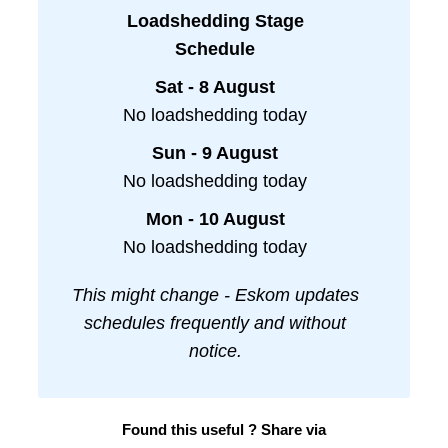
Loadshedding Stage
Schedule
Sat - 8 August
No loadshedding today
Sun - 9 August
No loadshedding today
Mon - 10 August
No loadshedding today
This might change - Eskom updates
schedules frequently and without
notice.
Found this useful ? Share via