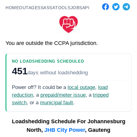
HOME
OUTAGES
SASSA
TOOLS
JOBS
API
You are outside the CCPA jurisdiction.
NO LOADSHEDDING SCHEDULED
451
days
without loadshedding
Power off? It could be a
local outage
,
load
reduction
, a
prepaid/meter issue
, a
tripped
switch
, or a
municipal fault
.
Loadshedding Schedule For
Johannesburg
North,
JHB City Power
, Gauteng