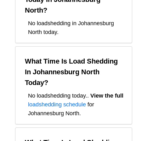
North
?
No loadshedding in Johannesburg
North today.
What Time Is Load Shedding
In
Johannesburg North
Today?
No loadshedding today.
.
View the full
loadshedding schedule
for
Johannesburg North
.