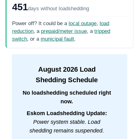
451
days
without loadshedding
Power off? It could be a
local outage
,
load
reduction
, a
prepaid/meter issue
, a
tripped
switch
, or a
municipal fault
.
August
2026
Load
Shedding Schedule
No loadshedding scheduled right
now.
Eskom Loadshedding Update:
Power system stable. Load
shedding remains suspended.