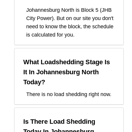
Johannesburg North
is Block
5
(
JHB
City Power
). But on our site you don't
need to know the block, the schedule
is calculated for you.
What Loadshedding Stage Is
It In
Johannesburg North
Today?
There is no load shedding right now.
Is There Load Shedding
Today In
Johannesburg