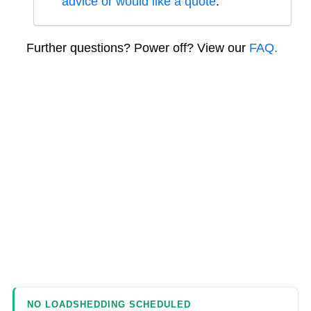
advice or would like a quote
.
Further questions? Power off? View our
FAQ.
NO LOADSHEDDING SCHEDULED