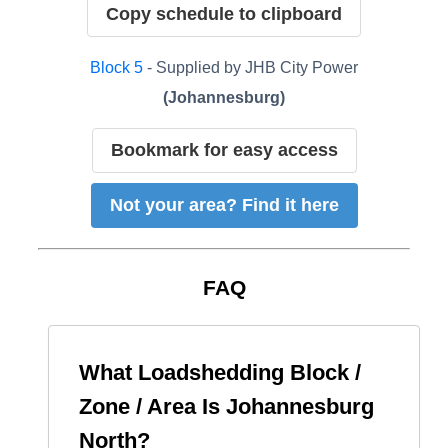
Copy schedule to clipboard
Block
5
- Supplied by
JHB City Power
(
Johannesburg
)
Bookmark for easy access
Not your area? Find it here
FAQ
What Loadshedding Block /
Zone / Area Is
Johannesburg
North
?