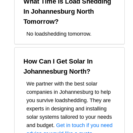
What Time Is Load Shedding
In
Johannesburg North
Tomorrow?
No loadshedding tomorrow.
How Can I Get Solar In
Johannesburg North
?
We partner with the best solar
companies in
Johannesburg
to help
you survive loadshedding. They are
experts in designing and installing
solar systems tailored to your needs
and budget.
Get in touch if you need