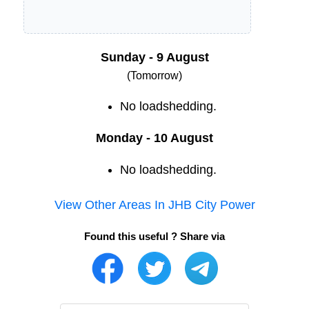
Sunday - 9 August
(Tomorrow)
No loadshedding.
Monday - 10 August
No loadshedding.
View Other Areas In
JHB City Power
Found this useful ? Share via