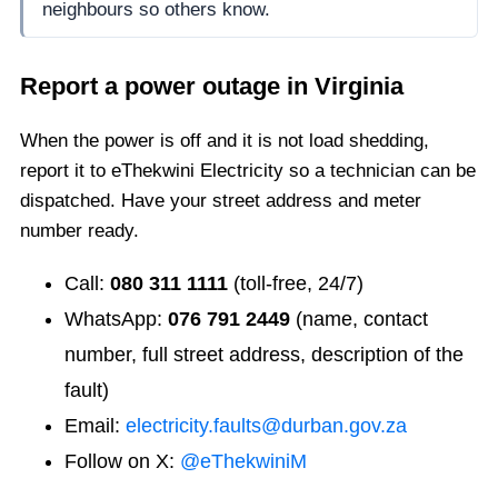
neighbours so others know.
Report a power outage in
Virginia
When the power is off and it is not load shedding,
report it to eThekwini Electricity so a technician can be
dispatched. Have your street address and meter
number ready.
Call:
080 311 1111
(toll-free, 24/7)
WhatsApp:
076 791 2449
(name, contact
number, full street address, description of the
fault)
Email:
electricity.faults@durban.gov.za
Follow on X:
@eThekwiniM