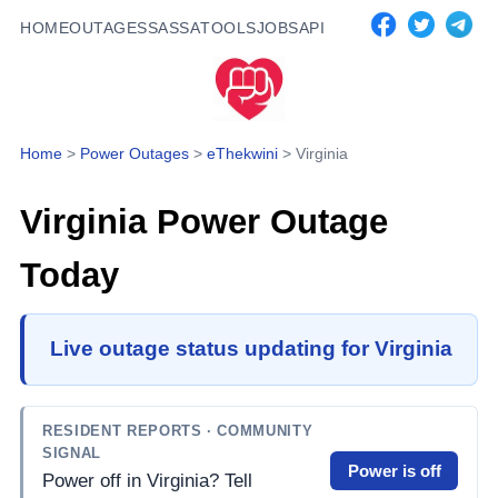
HOME
OUTAGES
SASSA
TOOLS
JOBS
API
Home
>
Power Outages
>
eThekwini
>
Virginia
Virginia
Power Outage
Today
Live outage status updating for Virginia
RESIDENT REPORTS
· COMMUNITY
SIGNAL
Power is off
Power off in Virginia? Tell