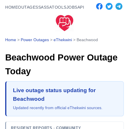
HOME
OUTAGES
SASSA
TOOLS
JOBS
API
Home
>
Power Outages
>
eThekwini
>
Beachwood
Beachwood
Power Outage
Today
Live outage status updating for
Beachwood
Updated recently from official eThekwini sources.
RESIDENT REPORTS
· COMMUNITY