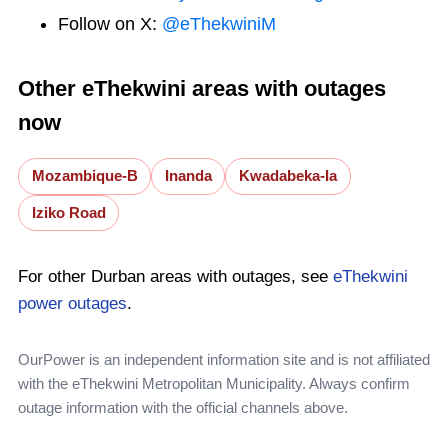
Follow on X:
@eThekwiniM
Other eThekwini areas with outages
now
Mozambique-B
Inanda
Kwadabeka-Ia
Iziko Road
For other Durban areas with outages, see
eThekwini
power outages
.
OurPower is an independent information site and is not affiliated
with the eThekwini Metropolitan Municipality. Always confirm
outage information with the official channels above.