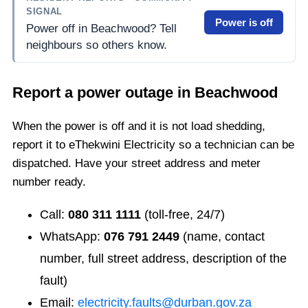
SIGNAL
Power is off
Power off in Beachwood? Tell
neighbours so others know.
Report a power outage in
Beachwood
When the power is off and it is not load shedding,
report it to eThekwini Electricity so a technician can be
dispatched. Have your street address and meter
number ready.
Call:
080 311 1111
(toll-free, 24/7)
WhatsApp:
076 791 2449
(name, contact
number, full street address, description of the
fault)
Email:
electricity.faults@durban.gov.za