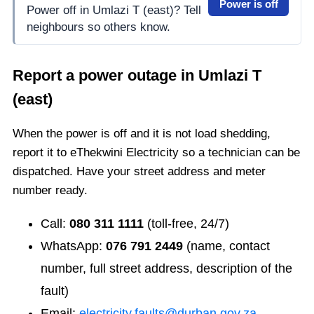
Power is off
Power off in Umlazi T (east)? Tell
neighbours so others know.
Report a power outage in
Umlazi T
(east)
When the power is off and it is not load shedding,
report it to eThekwini Electricity so a technician can be
dispatched. Have your street address and meter
number ready.
Call:
080 311 1111
(toll-free, 24/7)
WhatsApp:
076 791 2449
(name, contact
number, full street address, description of the
fault)
Email:
electricity.faults@durban.gov.za