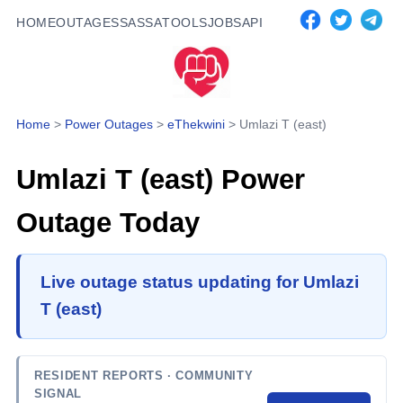
HOME
OUTAGES
SASSA
TOOLS
JOBS
API
Home
>
Power Outages
>
eThekwini
>
Umlazi T (east)
Umlazi T (east)
Power
Outage Today
Live outage status updating for Umlazi
T (east)
RESIDENT REPORTS
· COMMUNITY
SIGNAL