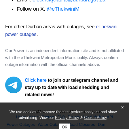
Follow on X:
@eThekwiniM
For other Durban areas with outages, see
eThekwini
power outages
.
OurPower is an independent information site and is not affiliated
with the eThekwini Metropolitan Municipality. Always confirm
outage information with the official channels above.
Click here
to join our telegram channel and
stay up to date with load shedding and
related news!
X
Copyright Ourpower 2026, All Rights Reserved.
We use cookies to improve the site, perform analytics and show
Home
About
Contact
FAQ
Privacy
Legal Notice
API
advertising. View our
Privacy Policy
&
Cookie Policy
Power Outages
Water Outages
Road Closures
Dam
OK