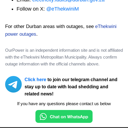
Follow on X:
@eThekwiniM
For other Durban areas with outages, see
eThekwini
power outages
.
OurPower is an independent information site and is not affiliated
with the eThekwini Metropolitan Municipality. Always confirm
outage information with the official channels above.
Click here
to join our telegram channel and
stay up to date with load shedding and
related news!
If you have any questions please contact us below