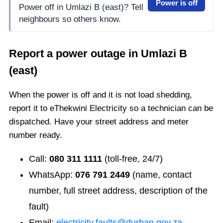
Power is off
Power off in Umlazi B (east)? Tell
neighbours so others know.
Report a power outage in
Umlazi B
(east)
When the power is off and it is not load shedding,
report it to eThekwini Electricity so a technician can be
dispatched. Have your street address and meter
number ready.
Call:
080 311 1111
(toll-free, 24/7)
WhatsApp:
076 791 2449
(name, contact
number, full street address, description of the
fault)
Email:
electricity.faults@durban.gov.za