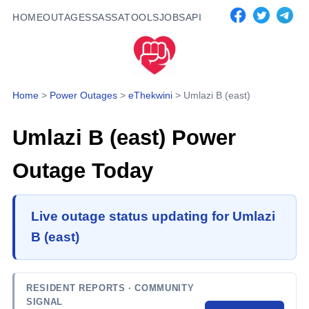
HOME
OUTAGES
SASSA
TOOLS
JOBS
API
Home
>
Power Outages
>
eThekwini
>
Umlazi B (east)
Umlazi B (east)
Power
Outage Today
Live outage status updating for Umlazi
B (east)
RESIDENT REPORTS
· COMMUNITY
SIGNAL