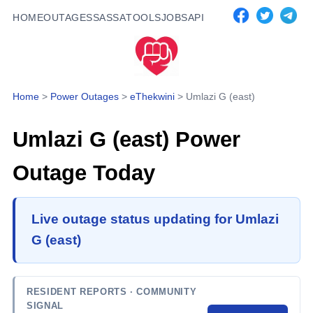
HOME
OUTAGES
SASSA
TOOLS
JOBS
API
Home
>
Power Outages
>
eThekwini
>
Umlazi G (east)
Umlazi G (east)
Power
Outage Today
Live outage status updating for Umlazi
G (east)
RESIDENT REPORTS
· COMMUNITY
SIGNAL