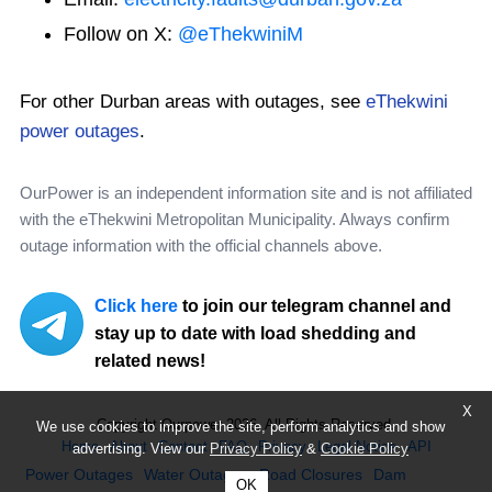
Follow on X:
@eThekwiniM
For other Durban areas with outages, see
eThekwini
power outages
.
OurPower is an independent information site and is not affiliated
with the eThekwini Metropolitan Municipality. Always confirm
outage information with the official channels above.
Click here
to join our telegram channel and
stay up to date with load shedding and
related news!
X
Copyright Ourpower 2026, All Rights Reserved.
We use cookies to improve the site, perform analytics and show
Home
About
Contact
FAQ
Privacy
Legal Notice
API
advertising. View our
Privacy Policy
&
Cookie Policy
Power Outages
Water Outages
Road Closures
Dam
OK