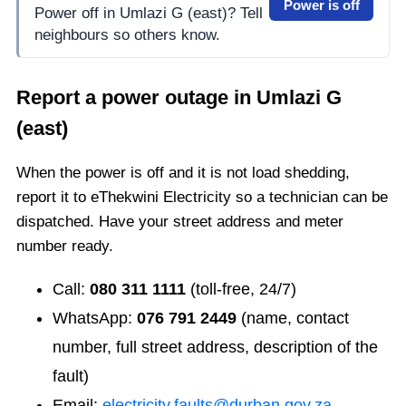
Power is off
Power off in Umlazi G (east)? Tell
neighbours so others know.
Report a power outage in
Umlazi G
(east)
When the power is off and it is not load shedding,
report it to eThekwini Electricity so a technician can be
dispatched. Have your street address and meter
number ready.
Call:
080 311 1111
(toll-free, 24/7)
WhatsApp:
076 791 2449
(name, contact
number, full street address, description of the
fault)
Email:
electricity.faults@durban.gov.za