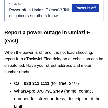
SIGNAL
Power is off
Power off in Umlazi F (east)? Tell
neighbours so others know.
Report a power outage in
Umlazi F
(east)
When the power is off and it is not load shedding,
report it to eThekwini Electricity so a technician can be
dispatched. Have your street address and meter
number ready.
Call:
080 311 1111
(toll-free, 24/7)
WhatsApp:
076 791 2449
(name, contact
number, full street address, description of the
fault)