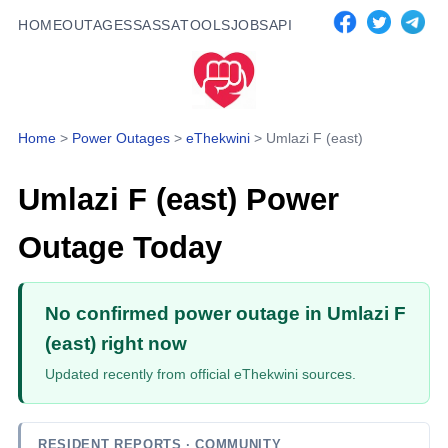
HOME
OUTAGES
SASSA
TOOLS
JOBS
API
Home
>
Power Outages
>
eThekwini
>
Umlazi F (east)
Umlazi F (east)
Power
Outage Today
No confirmed power outage in Umlazi F
(east) right now
Updated recently from official eThekwini sources.
RESIDENT REPORTS
· COMMUNITY