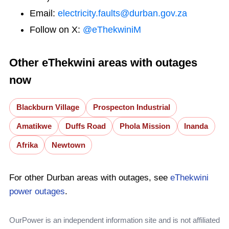
Email:
electricity.faults@durban.gov.za
Follow on X:
@eThekwiniM
Other eThekwini areas with outages
now
Blackburn Village
Prospecton Industrial
Amatikwe
Duffs Road
Phola Mission
Inanda
Afrika
Newtown
For other Durban areas with outages, see
eThekwini
power outages
.
OurPower is an independent information site and is not affiliated