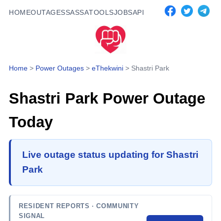
HOME
OUTAGES
SASSA
TOOLS
JOBS
API
Home
>
Power Outages
>
eThekwini
>
Shastri Park
Shastri Park
Power Outage
Today
Live outage status updating for Shastri
Park
RESIDENT REPORTS
· COMMUNITY
SIGNAL