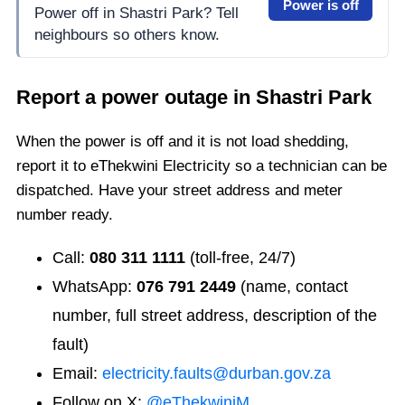
Power is off
Power off in Shastri Park? Tell
neighbours so others know.
Report a power outage in
Shastri Park
When the power is off and it is not load shedding,
report it to eThekwini Electricity so a technician can be
dispatched. Have your street address and meter
number ready.
Call:
080 311 1111
(toll-free, 24/7)
WhatsApp:
076 791 2449
(name, contact
number, full street address, description of the
fault)
Email:
electricity.faults@durban.gov.za
Follow on X:
@eThekwiniM