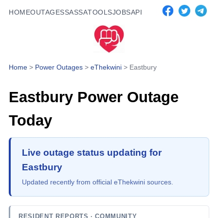
HOME
OUTAGES
SASSA
TOOLS
JOBS
API
Home
>
Power Outages
>
eThekwini
>
Eastbury
Eastbury
Power Outage
Today
Live outage status updating for
Eastbury
Updated recently from official eThekwini sources.
RESIDENT REPORTS
· COMMUNITY