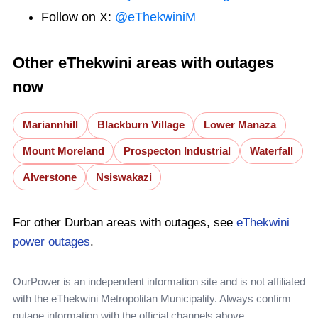
Follow on X:
@eThekwiniM
Other eThekwini areas with outages
now
Mariannhill
Blackburn Village
Lower Manaza
Mount Moreland
Prospecton Industrial
Waterfall
Alverstone
Nsiswakazi
For other Durban areas with outages, see
eThekwini
power outages
.
OurPower is an independent information site and is not affiliated
with the eThekwini Metropolitan Municipality. Always confirm
outage information with the official channels above.