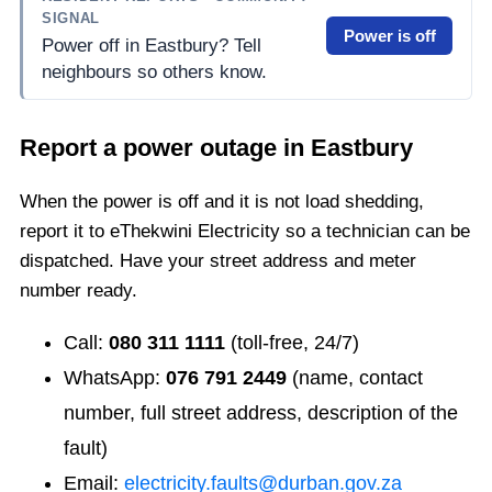
SIGNAL
Power is off
Power off in Eastbury? Tell
neighbours so others know.
Report a power outage in
Eastbury
When the power is off and it is not load shedding,
report it to eThekwini Electricity so a technician can be
dispatched. Have your street address and meter
number ready.
Call:
080 311 1111
(toll-free, 24/7)
WhatsApp:
076 791 2449
(name, contact
number, full street address, description of the
fault)
Email:
electricity.faults@durban.gov.za