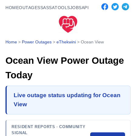
HOME
OUTAGES
SASSA
TOOLS
JOBS
API
Home
>
Power Outages
>
eThekwini
>
Ocean View
Ocean View
Power Outage
Today
Live outage status updating for Ocean
View
RESIDENT REPORTS
· COMMUNITY
SIGNAL