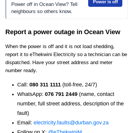
Power is off
Power off in Ocean View? Tell
neighbours so others know.
Report a power outage in
Ocean View
When the power is off and it is not load shedding,
report it to eThekwini Electricity so a technician can be
dispatched. Have your street address and meter
number ready.
Call:
080 311 1111
(toll-free, 24/7)
WhatsApp:
076 791 2449
(name, contact
number, full street address, description of the
fault)
Email:
electricity.faults@durban.gov.za
Follow on X:
@eThekwiniM