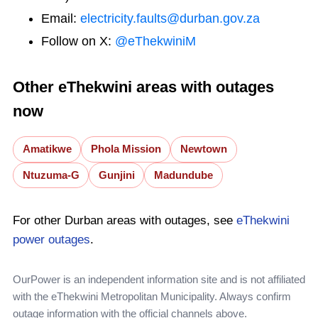
Email:
electricity.faults@durban.gov.za
Follow on X:
@eThekwiniM
Other eThekwini areas with outages
now
Amatikwe
Phola Mission
Newtown
Ntuzuma-G
Gunjini
Madundube
For other Durban areas with outages, see
eThekwini
power outages
.
OurPower is an independent information site and is not affiliated
with the eThekwini Metropolitan Municipality. Always confirm
outage information with the official channels above.