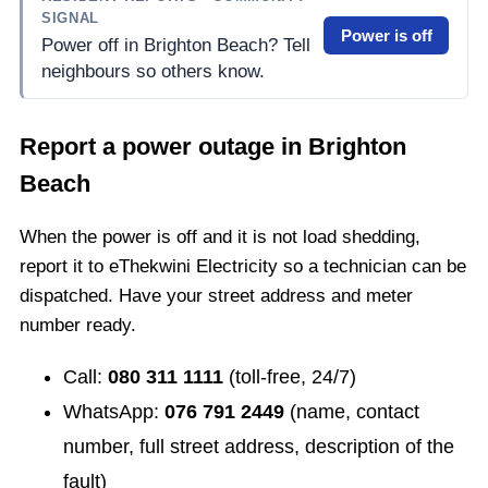
SIGNAL
Power is off
Power off in Brighton Beach? Tell
neighbours so others know.
Report a power outage in
Brighton
Beach
When the power is off and it is not load shedding,
report it to eThekwini Electricity so a technician can be
dispatched. Have your street address and meter
number ready.
Call:
080 311 1111
(toll-free, 24/7)
WhatsApp:
076 791 2449
(name, contact
number, full street address, description of the
fault)