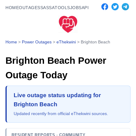
HOME
OUTAGES
SASSA
TOOLS
JOBS
API
Home
>
Power Outages
>
eThekwini
>
Brighton Beach
Brighton Beach
Power
Outage Today
Live outage status updating for
Brighton Beach
Updated recently from official eThekwini sources.
RESIDENT REPORTS
· COMMUNITY