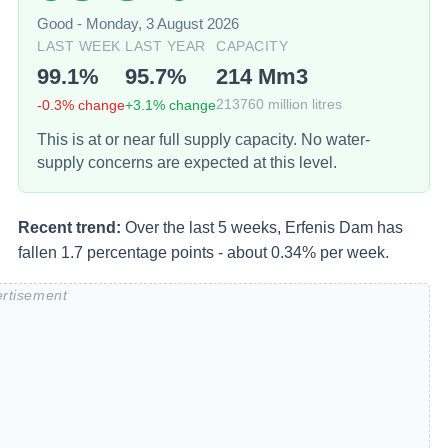
Good
-
Monday, 3 August 2026
LAST WEEK
LAST YEAR
CAPACITY
99.1
%
95.7
%
214
Mm3
-0.3
% change
+
3.1
% change
213760
million litres
This is at or near full supply capacity. No water-
supply concerns are expected at this level.
Recent trend:
Over the last 5 weeks, Erfenis Dam has
fallen 1.7 percentage points - about 0.34% per week.