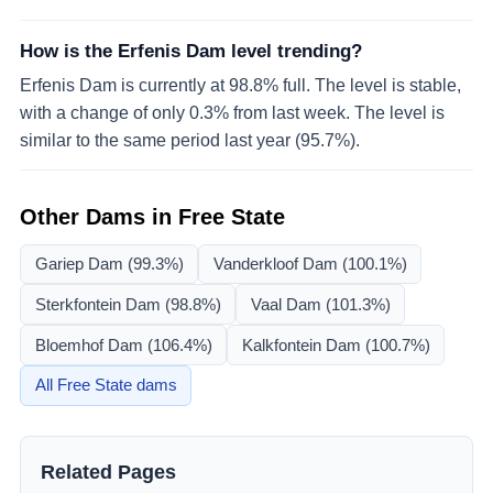
How is the Erfenis Dam level trending?
Erfenis Dam is currently at 98.8% full. The level is stable,
with a change of only 0.3% from last week. The level is
similar to the same period last year (95.7%).
Other Dams in
Free State
Gariep Dam
(99.3%)
Vanderkloof Dam
(100.1%)
Sterkfontein Dam
(98.8%)
Vaal Dam
(101.3%)
Bloemhof Dam
(106.4%)
Kalkfontein Dam
(100.7%)
All
Free State
dams
Related Pages