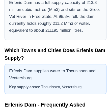
Erfenis Dam
has a full supply capacity of
213.8
million cubic metres (Mm3)
and sits on the Groot-
Vet River
in Free State
.
At 98.8% full, the dam
currently holds roughly 211.2 Mm3 of water,
equivalent to about 211195 million litres.
Which Towns and Cities Does
Erfenis Dam
Supply?
Erfenis Dam supplies water to Theunissen and
Ventersburg.
Key supply areas:
Theunissen, Ventersburg
.
Erfenis Dam
- Frequently Asked