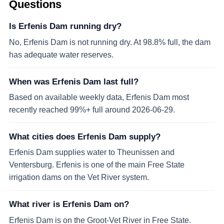
Questions
Is Erfenis Dam running dry?
No, Erfenis Dam is not running dry. At 98.8% full, the dam
has adequate water reserves.
When was Erfenis Dam last full?
Based on available weekly data, Erfenis Dam most
recently reached 99%+ full around 2026-06-29.
What cities does Erfenis Dam supply?
Erfenis Dam supplies water to Theunissen and
Ventersburg. Erfenis is one of the main Free State
irrigation dams on the Vet River system.
What river is Erfenis Dam on?
Erfenis Dam is on the Groot-Vet River in Free State.