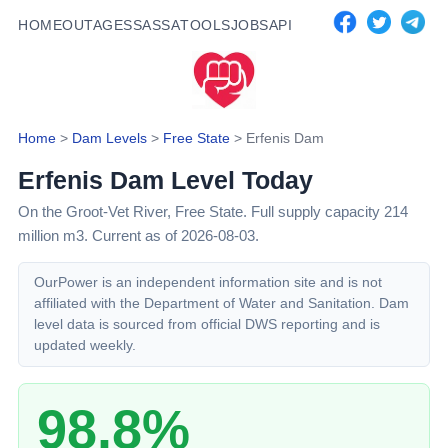
HOME
OUTAGES
SASSA
TOOLS
JOBS
API
Home
>
Dam Levels
>
Free State
>
Erfenis Dam
Erfenis Dam
Level Today
On the Groot-Vet River,
Free State
. Full supply capacity
214
million m3.
Current as of 2026-08-03.
OurPower is an independent information site and is not
affiliated with the Department of Water and Sanitation. Dam
level data is sourced from official DWS reporting and is
updated weekly.
98.8%