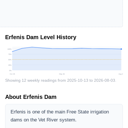
Erfenis Dam
Level History
100
%
75
%
50
%
25
%
0
%
Oct 25
May 26
Aug 26
Showing
12
weekly readings from
2025-10-13
to
2026-08-03
.
About
Erfenis Dam
Erfenis is one of the main Free State irrigation
dams on the Vet River system.